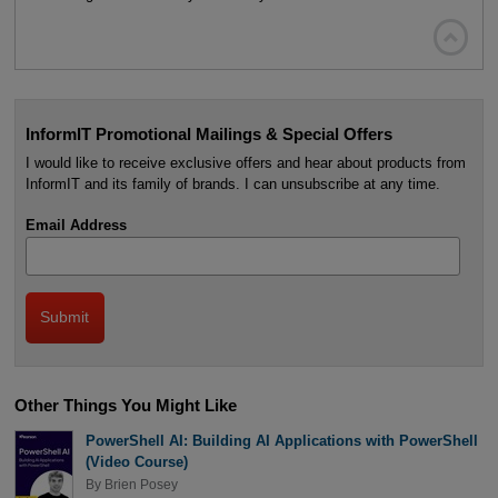

InformIT Promotional Mailings & Special Offers
I would like to receive exclusive offers and hear about products from
InformIT and its family of brands. I can unsubscribe at any time.
Email Address
Other Things You Might Like
PowerShell AI: Building AI Applications with PowerShell
(Video Course)
By
Brien Posey