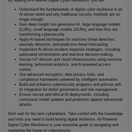
By reading
AI-Powered Digital Cyber Resilience
, you will:
Understand the fundamentals of digital cyber resilience in an
AI-driven world and why traditional security methods are no
longer enough.
Gain deep insight into generative AI, large language models
(LLMs), small language models (SLMs), and how they are
transforming cybersecurity.
Apply AI-based techniques for real-time threat detection,
anomaly detection, and predictive threat forecasting.
Implement AI-driven incident response strategies, including
automated orchestration and real-time decision-making.
Secure IoT devices and cloud infrastructures using machine
learning, behavioral analytics, and AI-powered access
control.
Use advanced encryption, data privacy tools, and
compliance frameworks powered by intelligent automation.
Build and enhance cybersecurity programs and policies with
AI integration for better governance and risk management.
Ensure secure and ethical AI deployments, including
continuous model updates and protection against adversarial
attacks.
Dont wait for the next cyberattack. Take control with the knowledge
and tools you need to build lasting digital resilience.
AI-Powered
Digital Cyber Resilience
is your essential guide to navigating and
mastering the future of cybersecurity.