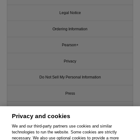
Legal Notice
Ordering Information
Pearson+
Privacy
Do Not Sell My Personal Information
Press
Promotions
Privacy and cookies
We and our third-party partners use cookies and similar
Support
technologies to run the website. Some cookies are strictly
necessary. We also use optional cookies to provide a more