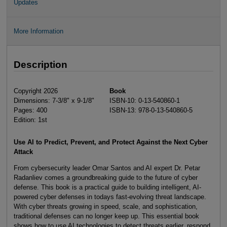
Updates
More Information
Description
Copyright 2026
Book
Dimensions: 7-3/8" x 9-1/8"
ISBN-10: 0-13-540860-1
Pages: 400
ISBN-13: 978-0-13-540860-5
Edition: 1st
Use AI to Predict, Prevent, and Protect Against the Next Cyber
Attack
From cybersecurity leader Omar Santos and AI expert Dr. Petar
Radanliev comes a groundbreaking guide to the future of cyber
defense. This book is a practical guide to building intelligent, AI-
powered cyber defenses in todays fast-evolving threat landscape.
With cyber threats growing in speed, scale, and sophistication,
traditional defenses can no longer keep up. This essential book
shows how to use AI technologies to detect threats earlier, respond