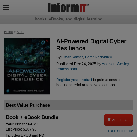

books, eBooks, and digital learning
Home
>
Store
AI-Powered Digital Cyber
Resilience
By
Omar Santos
,
Petar Radanliev
Published Dec 24, 2025 by
Addison-Wesley
Professional
.
Register your product
to gain access to
bonus material or receive a coupon.
Best Value Purchase
Book + eBook Bundle

Add to cart
Your Price: $64.79
List Price: $107.98
FREE SHIPPING!
Includes EPUB and PDF