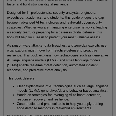
faster and build stronger digital resilience.
Designed for IT professionals, security analysts, engineers,
executives, academics, and students, this guide bridges the gap
between advanced AI technologies and real-world cybersecurity
strategies. Whether you are managing enterprise networks, leading
a security team, or preparing for a career in digital defense, this
book will help you use AI to protect your most valuable assets.
As ransomware attacks, data breaches, and zero-day exploits rise,
organizations must move from reactive defense to proactive
resilience. This book explains how technologies such as generative
AI, large language models (LLMs), and small language models
(SLMs) enable real-time threat detection, automated incident
response, and predictive threat analysis.
This book delivers:
Clear explanations of AI technologies such as large language
models (LLMs), generative AI, and behavior-based analytics.
Hands-on strategies for leveraging AI to boost detection,
response, recovery, and resilience.
Case studies and practical tools to help you apply cutting-
edge defense methods in real-world environments.