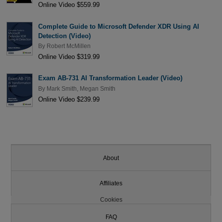
Online Video $559.99
Complete Guide to Microsoft Defender XDR Using AI
Detection (Video)
By
Robert McMillen
Online Video $319.99
Exam AB-731 AI Transformation Leader (Video)
By
Mark Smith
,
Megan Smith
Online Video $239.99
About
Affiliates
Cookies
FAQ