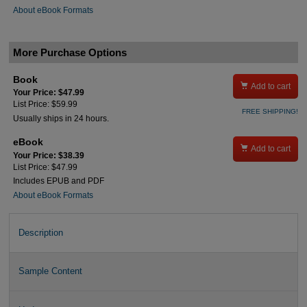
About eBook Formats
More Purchase Options
Book

Add to cart
Your Price: $47.99
List Price: $59.99
FREE SHIPPING!
Usually ships in 24 hours.
eBook

Add to cart
Your Price: $38.39
List Price: $47.99
Includes EPUB and PDF
About eBook Formats
Description
Sample Content