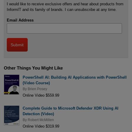
I would like to receive exclusive offers and hear about products from
InformIT and its family of brands. I can unsubscribe at any time.
Email Address
Other Things You Might Like
PowerShell AI: Building AI Applications with PowerShell
(Video Course)
By
Brien Posey
Online Video $559.99
Complete Guide to Microsoft Defender XDR Using AI
Detection (Video)
By
Robert McMillen
Online Video $319.99