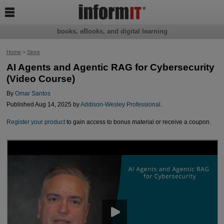

books, eBooks, and digital learning
Home
>
Store
AI Agents and Agentic RAG for Cybersecurity
(Video Course)
By
Omar Santos
Published Aug 14, 2025 by
Addison-Wesley Professional
.
Register your product
to gain access to bonus material or receive a coupon.