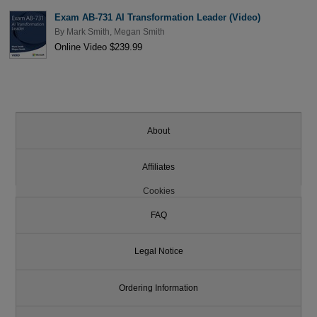
Exam AB-731 AI Transformation Leader (Video)
By
Mark Smith
,
Megan Smith
Online Video $239.99
About
Affiliates
Cookies
FAQ
Legal Notice
Ordering Information