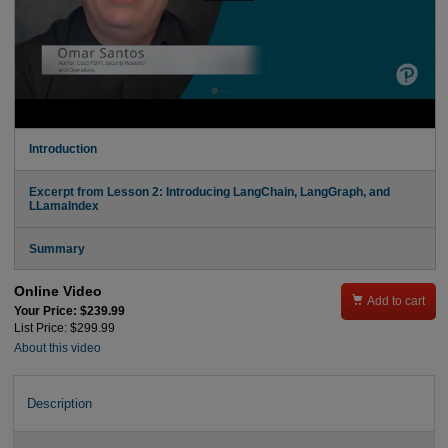
Introduction
Excerpt from Lesson 2: Introducing LangChain, LangGraph, and
LLamaIndex
Summary
Online Video

Add to cart
Your Price: $239.99
List Price: $299.99
About this video
Description