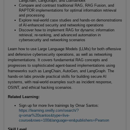
Langchain, LangGraph, and LlamaIndex
Compare and contrast traditional RAG, RAG Fusion, and
RAPTOR implementations for optimal information retrieval
and processing
Explore real-world case studies and hands-on demonstrations
of AI-enhanced security and networking operations
Discover how to implement RAG for dynamic information
retrieval, re-ranking, and advanced automation in
cybersecurity and networking scenarios
Learn how to use Large Language Models (LLMs) for both offensive
and defensive cybersecurity operations, as well as networking
implementations. It covers fundamental RAG concepts and
progresses to sophisticated agent-based implementations using
frameworks such as LangChain, AutoGen, and LangGraph. The
hands-on labs provide practical skills for building secure AI
systems, with real-world examples such as incident response,
OSINT, and ethical hacking scenarios.
Related Learning:
Sign up for more live trainings by Omar Santos:
https://learning.oreilly.com/search/?
q=omar%20santos&type=live-
course&rows=100&language=en&publishers=Pearson
Skill Level