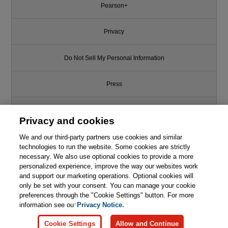
Pearson+
Privacy
Do Not Sell My Personal Information
Press
Promotions
Privacy and cookies
We and our third-party partners use cookies and similar
Support
technologies to run the website. Some cookies are strictly
necessary. We also use optional cookies to provide a more
Write for Us
personalized experience, improve the way our websites work
and support our marketing operations. Optional cookies will
only be set with your consent. You can manage your cookie
© 2026 Pearson. All rights reserved, including those for text and data
mining and training of artificial intelligence and similar technologies.
preferences through the "Cookie Settings" button. For more
information see our
Privacy Notice.
Cookie Settings
Allow and Continue