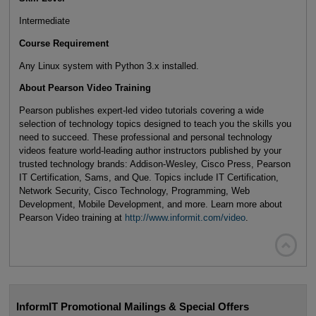
Intermediate
Course Requirement
Any Linux system with Python 3.x installed.
About Pearson Video Training
Pearson publishes expert-led video tutorials covering a wide
selection of technology topics designed to teach you the skills you
need to succeed. These professional and personal technology
videos feature world-leading author instructors published by your
trusted technology brands: Addison-Wesley, Cisco Press, Pearson
IT Certification, Sams, and Que. Topics include IT Certification,
Network Security, Cisco Technology, Programming, Web
Development, Mobile Development, and more. Learn more about
Pearson Video training at
http://www.informit.com/video
.

InformIT Promotional Mailings & Special Offers