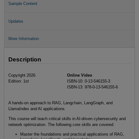
Sample Content
Updates
More Information
Description
Copyright 2026
Online Video
Edition: 1st
ISBN-10: 0-13-546155-3
ISBN-13: 978-0-13-546155-6
A hands-on approach to RAG, Langchain, LangGraph, and
LlamaIndex and AI applications.
This course will teach critical skills in AI-driven cybersecurity and
network optimization. The following core skills are covered:
Master the foundations and practical applications of RAG,