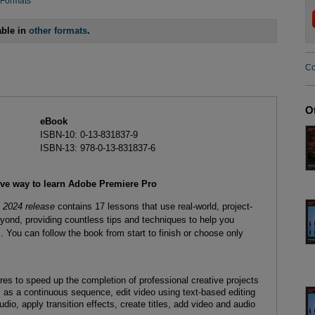
 Formats
able in
other formats
.
Co
O
eBook
ISBN-10: 0-13-831837-9
ISBN-13: 978-0-13-831837-6
ive way to learn Adobe Premiere Pro
 2024 release
contains 17 lessons that use real-world, project-
yond, providing countless tips and techniques to help you
You can follow the book from start to finish or choose only
es to speed up the completion of professional creative projects
as a continuous sequence, edit video using text-based editing
io, apply transition effects, create titles, add video and audio