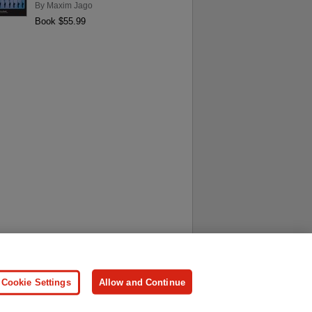
By
Maxim Jago
Book $55.99
ersonal Information
Press
Cookie Settings
Allow and Continue