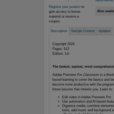
About eBook
Register your product
to
Also avail
gain access to bonus
material or receive a
coupon.
Description
Sample Content
Updates
Copyright 2024
Pages: 512
Edition: 1st
The fastest, easiest, most comprehens
Adobe Premiere Pro Classroom in a Book
based learning to cover the basics and be
become more productive with the program. 
those lessons that interest you. Learn to:
Edit video in Adobe Premiere Pro
Use automation and AI-based featur
Organize media, combine elements 
tools, add music and background aud