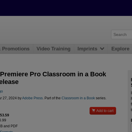
& Promotions
Video Training
Imprints
Explore
Premiere Pro Classroom in a Book
elease
go
r 27, 2024 by
Adobe Press
. Part of the
Classroom in a Book
series.

Add to cart
$53.59
6.99
UB and PDF