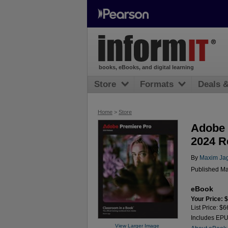
books, eBooks, and digital learning
Store
Formats
Deals 
Home
>
Store
Adobe 
2024 R
By
Maxim Ja
Published Ma
eBook
Your Price: 
List Price: $6
Includes EP
View Larger Image