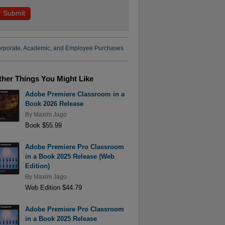
rporate, Academic, and Employee Purchases
ther Things You Might Like
Adobe Premiere Classroom in a
Book 2026 Release
By
Maxim Jago
Book $55.99
Adobe Premiere Pro Classroom
in a Book 2025 Release (Web
Edition)
By
Maxim Jago
Web Edition $44.79
Adobe Premiere Pro Classroom
in a Book 2025 Release