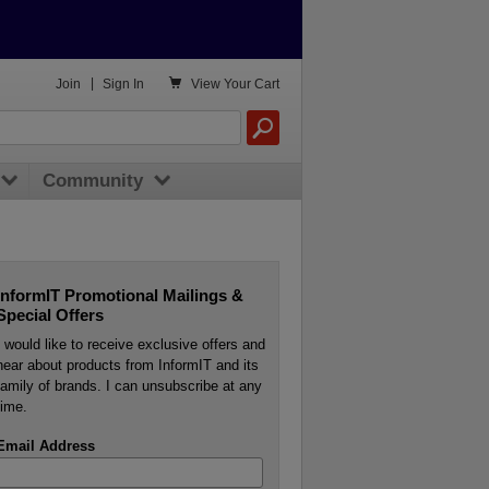

Join
|
Sign In
View
Your Cart
Community
InformIT Promotional Mailings &
Special Offers
I would like to receive exclusive offers and
hear about products from InformIT and its
family of brands. I can unsubscribe at any
time.
Email Address