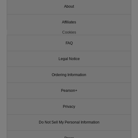
About
Affiliates
Cookies
FAQ
Legal Notice
Ordering Information
Pearson+
Privacy
Do Not Sell My Personal Information