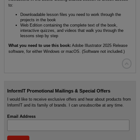
to:
Downloadable lesson files you need to work through the
projects in the book
Web Edition containing the complete text of the book,
interactive quizzes, and videos that walk you through the
lessons step by step
What you need to use this book:
Adobe Illustrator 2025 Release
software, for either Windows or macOS. (Software not included.)

InformIT Promotional Mailings & Special Offers
I would like to receive exclusive offers and hear about products from
InformIT and its family of brands. I can unsubscribe at any time.
Email Address