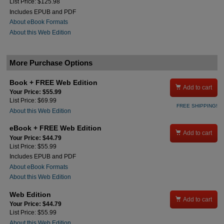
List Price: $125.98
Includes EPUB and PDF
About eBook Formats
About this Web Edition
More Purchase Options
Book + FREE Web Edition

Add to cart
Your Price: $55.99
List Price: $69.99
FREE SHIPPING!
About this Web Edition
eBook + FREE Web Edition

Add to cart
Your Price: $44.79
List Price: $55.99
Includes EPUB and PDF
About eBook Formats
About this Web Edition
Web Edition

Add to cart
Your Price: $44.79
List Price: $55.99
About this Web Edition