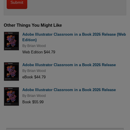
Other Things You Might Like
Adobe Illustrator Classroom in a Book 2026 Release (Web
Edition)
By
Brian Wood
Web Edition $44.79
Adobe Illustrator Classroom in a Book 2026 Release
By
Brian Wood
eBook $44.79
Adobe Illustrator Classroom in a Book 2026 Release
By
Brian Wood
Book $55.99