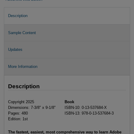
Description
Sample Content
Updates
More Information
Description
Copyright 2025
Book
Dimensions: 7-3/8" x 9-1/8"
ISBN-10: 0-13-537684-X
Pages: 480
ISBN-13: 978-0-13-537684-3
Edition: 1st
The fastest, easiest, most comprehensive way to learn Adobe