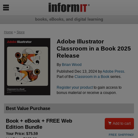

books, eBooks, and digital learning
Home
>
Store
Adobe Illustrator
Classroom in a Book 2025
Release
By
Brian Wood
Published Dec 13, 2024 by
Adobe Press
.
Part of the
Classroom in a Book
series.
Register your product
to gain access to
bonus material or receive a coupon.
Best Value Purchase
Book + eBook + FREE Web

Add to cart
Edition Bundle
Your Price: $75.59
FREE SHIPPING!