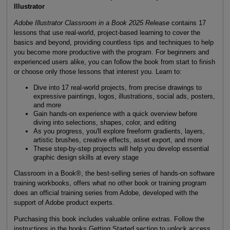
Illustrator
Adobe Illustrator Classroom in a Book 2025 Release
contains 17
lessons that use real-world, project-based learning to cover the
basics and beyond, providing countless tips and techniques to help
you become more productive with the program. For beginners and
experienced users alike, you can follow the book from start to finish
or choose only those lessons that interest you. Learn to:
Dive into 17 real-world projects, from precise drawings to
expressive paintings, logos, illustrations, social ads, posters,
and more
Gain hands-on experience with a quick overview before
diving into selections, shapes, color, and editing
As you progress, you'll explore freeform gradients, layers,
artistic brushes, creative effects, asset export, and more
These step-by-step projects will help you develop essential
graphic design skills at every stage
Classroom in a Book®, the best-selling series of hands-on software
training workbooks, offers what no other book or training program
does an official training series from Adobe, developed with the
support of Adobe product experts.
Purchasing this book includes valuable online extras. Follow the
instructions in the books Getting Started section to unlock access