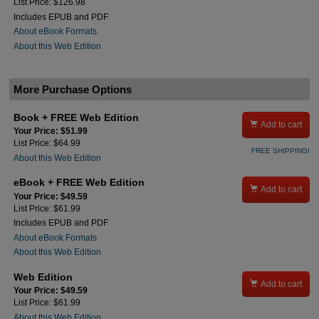
List Price: $126.98
Includes EPUB and PDF
About eBook Formats
About this Web Edition
More Purchase Options
Book + FREE Web Edition

Add to cart
Your Price: $51.99
List Price: $64.99
FREE SHIPPING!
About this Web Edition
eBook + FREE Web Edition

Add to cart
Your Price: $49.59
List Price: $61.99
Includes EPUB and PDF
About eBook Formats
About this Web Edition
Web Edition

Add to cart
Your Price: $49.59
List Price: $61.99
About this Web Edition