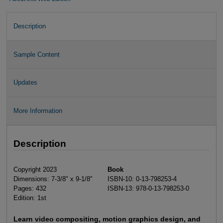
Description
Sample Content
Updates
More Information
Description
Copyright 2023
Book
Dimensions: 7-3/8" x 9-1/8"
ISBN-10: 0-13-798253-4
Pages: 432
ISBN-13: 978-0-13-798253-0
Edition: 1st
Learn video compositing, motion graphics design, and