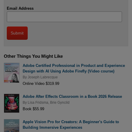
Email Address
Other Things You Might Like
Adobe Certified Professional in Product and Experience
Design with AI Using Adobe Firefly (Video course)
By
Joseph Labrecque
Online Video $319.99
Adobe After Effects Classroom in a Book 2026 Release
By
Lisa Fridsma
,
Brie Gyncild
Book $55.99
Apple Vision Pro for Creators: A Beginner's Guide to
Building Immersive Experiences