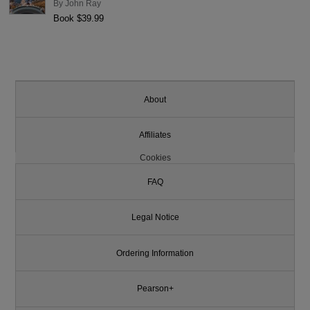
By
John Ray
Book $39.99
About
Affiliates
Cookies
FAQ
Legal Notice
Ordering Information
Pearson+