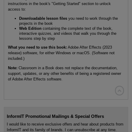
instructions in the book's "Getting Started" section to unlock
access to:
Downloadable lesson files
you need to work through the
projects in the book
Web Edition
containing the complete text of the book,
interactive quizzes, and videos that walk you through the
lessons step by step
What you need to use this book:
Adobe After Effects (2023
release) software, for either Windows or macOS. (Software not
included.)
Note:
Classroom in a Book does not replace the documentation,
support, updates, or any other benefits of being a registered owner
of Adobe After Effects software.

InformIT Promotional Mailings & Special Offers
I would like to receive exclusive offers and hear about products from
InformIT and its family of brands. I can unsubscribe at any time.