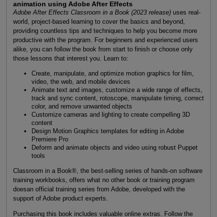
animation using Adobe After Effects
Adobe After Effects Classroom in a Book (2023 release)
uses real-
world, project-based learning to cover the basics and beyond,
providing countless tips and techniques to help you become more
productive with the program. For beginners and experienced users
alike, you can follow the book from start to finish or choose only
those lessons that interest you. Learn to:
Create, manipulate, and optimize motion graphics for film,
video, the web, and mobile devices
Animate text and images, customize a wide range of effects,
track and sync content, rotoscope, manipulate timing, correct
color, and remove unwanted objects
Customize cameras and lighting to create compelling 3D
content
Design Motion Graphics templates for editing in Adobe
Premiere Pro
Deform and animate objects and video using robust Puppet
tools
Classroom in a Book®, the best-selling series of hands-on software
training workbooks, offers what no other book or training program
doesan official training series from Adobe, developed with the
support of Adobe product experts.
Purchasing this book includes valuable online extras. Follow the