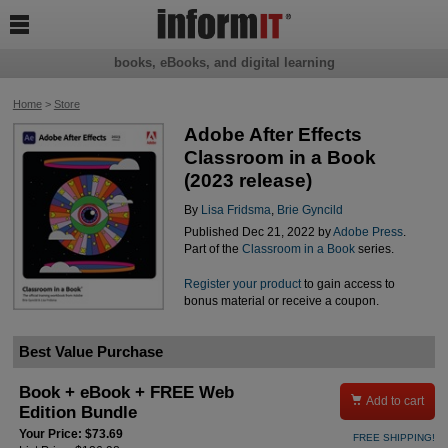

books, eBooks, and digital learning
Home
>
Store
Adobe After Effects
Classroom in a Book
(2023 release)
By
Lisa Fridsma
,
Brie Gyncild
Published Dec 21, 2022 by
Adobe Press
.
Part of the
Classroom in a Book
series.
Register your product
to gain access to
bonus material or receive a coupon.
Best Value Purchase
Book + eBook + FREE Web

Add to cart
Edition Bundle
Your Price: $73.69
FREE SHIPPING!