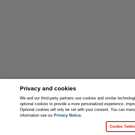
Privacy and cookies
We and our third-party partners use cookies and similar technolog
optional cookies to provide a more personalized experience, impr
Optional cookies will only be set with your consent. You can man
information see our
Privacy Notice.
Cookie Setti