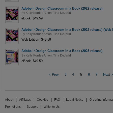
Adobe InDesign Classroom in a Book (2022 release)
By
Kelly Kordes Anton
,
Tina DeJarld
eBook $49.59
Adobe InDesign Classroom in a Book (2022 release) (Web 
By
Kelly Kordes Anton
,
Tina DeJarld
Web Edition $49.59
Adobe InDesign Classroom in a Book (2023 release)
By
Kelly Kordes Anton
,
Tina DeJarld
eBook $49.59
<
Prev
3
4
5
6
7
Next
About
Affiliates
Cookies
FAQ
Legal Notice
Ordering Informa
Promotions
Support
Write for Us