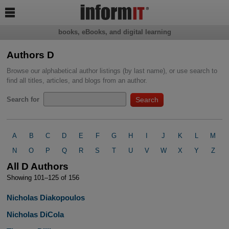

books, eBooks, and digital learning
Authors D
Browse our alphabetical author listings (by last name), or use search to
find all titles, articles, and blogs from an author.
Search for
A
B
C
D
E
F
G
H
I
J
K
L
M
N
O
P
Q
R
S
T
U
V
W
X
Y
Z
All D Authors
Showing 101–125 of 156
Nicholas Diakopoulos
Nicholas DiCola