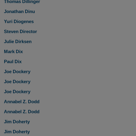
Thomas Dillinger
Jonathan Dinu
Yuri Diogenes
Steven Director
Julie Dirksen
Mark Dix
Paul Dix
Joe Dockery
Joe Dockery
Joe Dockery
Annabel Z. Dodd
Annabel Z. Dodd
Jim Doherty
Jim Doherty