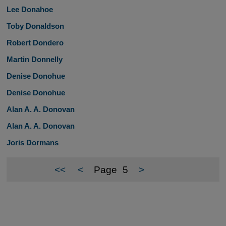
Lee Donahoe
Toby Donaldson
Robert Dondero
Martin Donnelly
Denise Donohue
Denise Donohue
Alan A. A. Donovan
Alan A. A. Donovan
Joris Dormans
<<
<
Page
5
>