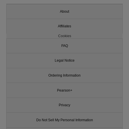
About
Affiliates
Cookies
FAQ
Legal Notice
Ordering Information
Pearson+
Privacy
Do Not Sell My Personal Information