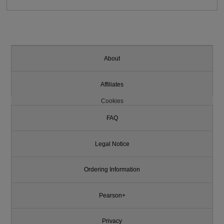
About
Affiliates
Cookies
FAQ
Legal Notice
Ordering Information
Pearson+
Privacy