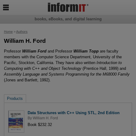

books, eBooks, and digital learning
Home
>
Authors
William H. Ford
Professor
William Ford
and Professor
William Topp
are faculty
members with the Computer Science Department, University of the
Pacific, Stockton, California. They have also written
Introduction to
Computing with C++ and Object Technology
(Prentice Hall, 1999) and
Assembly Language and Systems Programming for the M68000 Family
(Jones and Bartlett, 1992).
Products
Data Structures with C++ Using STL, 2nd Edition
By
William H. Ford
Book $232.32