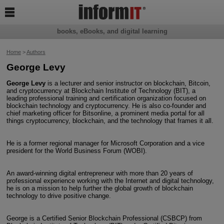

books, eBooks, and digital learning
Home
>
Authors
George Levy
George Levy
is a lecturer and senior instructor on blockchain, Bitcoin,
and cryptocurrency at Blockchain Institute of Technology (BIT), a
leading professional training and certification organization focused on
blockchain technology and cryptocurrency. He is also co-founder and
chief marketing officer for Bitsonline, a prominent media portal for all
things cryptocurrency, blockchain, and the technology that frames it all.
He is a former regional manager for Microsoft Corporation and a vice
president for the World Business Forum (WOBI).
An award-winning digital entrepreneur with more than 20 years of
professional experience working with the Internet and digital technology,
he is on a mission to help further the global growth of blockchain
technology to drive positive change.
George is a Certified Senior Blockchain Professional (CSBCP) from