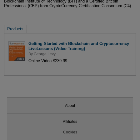
Blockchain Institute of Technology (BIT) and a Certified Bitcoin
Professional (CBP) from CryptoCurrency Certification Consortium (C4).
Products
Getting Started with Blockchain and Cryptocurrency
LiveLessons (Video Training)
By
George Levy
Online Video $239.99
About
Affiliates
Cookies