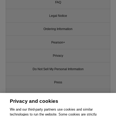
FAQ
Legal Notice
Ordering Information
Pearson+
Privacy
Do Not Sell My Personal Information
Press
Promotions
Privacy and cookies
We and our third-party partners use cookies and similar
Support
technologies to run the website. Some cookies are strictly