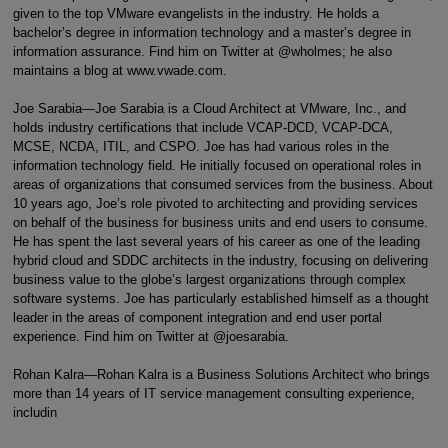
given to the top VMware evangelists in the industry. He holds a
bachelor’s degree in information technology and a master’s degree in
information assurance. Find him on Twitter at @wholmes; he also
maintains a blog at www.vwade.com.
Joe Sarabia—Joe Sarabia is a Cloud Architect at VMware, Inc., and
holds industry certifications that include VCAP-DCD, VCAP-DCA,
MCSE, NCDA, ITIL, and CSPO. Joe has had various roles in the
information technology field. He initially focused on operational roles in
areas of organizations that consumed services from the business. About
10 years ago, Joe’s role pivoted to architecting and providing services
on behalf of the business for business units and end users to consume.
He has spent the last several years of his career as one of the leading
hybrid cloud and SDDC architects in the industry, focusing on delivering
business value to the globe’s largest organizations through complex
software systems. Joe has particularly established himself as a thought
leader in the areas of component integration and end user portal
experience. Find him on Twitter at @joesarabia.
Rohan Kalra—Rohan Kalra is a Business Solutions Architect who brings
more than 14 years of IT service management consulting experience,
includin