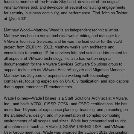
founding member of the Elastic Sky band, developer of the original
vmsnap/vmres tool, and developer of several consulting engagements
for security, business continuity, and performance. Find John on Twitter
at @vcdx001.
Matthew Wood—Matthew Wood is an independent technical writer.
Matthew has been a senior technical writer, editor, and manager for
VMware Technical Services, and he was the lead editor for the vCAT
project from 2010 until 2013. Matthew works with architects and
consultants to produce IP for services kits and solutions kits related to
all aspects of VMware technology. He also has written original
documentation for the VMware Services Software Solutions group to
support tools such as VMware HealthAnalyzer and Migration Manager.
Matthew has 38 years of experience working with technology
companies, focusing especially on UNIX, virtualization, and applications
that support enterprise IT environments.
Wade Holmes—Wade Holmes is a Staff Solutions Architect at VMware,
Inc., and holds VCDX, CISSP, CCSK, and CSPO certifications. He has
more than 16 years of experience planning, teaching, and presenting on
the architecture, design, and implementation of complex computing
environments of all scopes and sizes. Wade has presented and taught
at conferences such as VMworld, SXSW, USENIX LISA, and VMware
User Group meetings. Wade was awarded the vExpert 2012 designation,