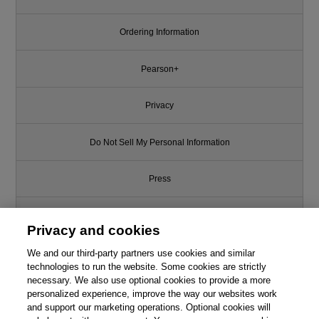
Ordering Information
Pearson+
Privacy
Do Not Sell My Personal Information
Press
Promotions
Privacy and cookies
We and our third-party partners use cookies and similar
Support
technologies to run the website. Some cookies are strictly
necessary. We also use optional cookies to provide a more
Write for Us
personalized experience, improve the way our websites work
and support our marketing operations. Optional cookies will