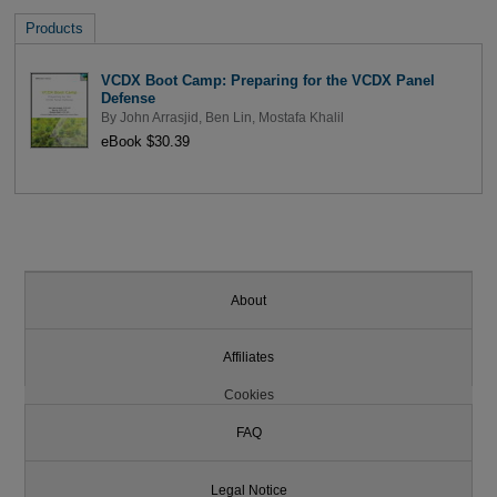
Products
VCDX Boot Camp: Preparing for the VCDX Panel
Defense
By
John Arrasjid
,
Ben Lin
,
Mostafa Khalil
eBook $30.39
About
Affiliates
Cookies
FAQ
Legal Notice