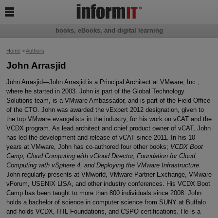

books, eBooks, and digital learning
Home
>
Authors
John Arrasjid
John Arrasjid—John Arrasjid is a Principal Architect at VMware, Inc.,
where he started in 2003. John is part of the Global Technology
Solutions team, is a VMware Ambassador, and is part of the Field Office
of the CTO. John was awarded the vExpert 2012 designation, given to
the top VMware evangelists in the industry, for his work on vCAT and the
VCDX program. As lead architect and chief product owner of vCAT, John
has led the development and release of vCAT since 2011. In his 10
years at VMware, John has co-authored four other books;
VCDX Boot
Camp, Cloud Computing with vCloud Director, Foundation for Cloud
Computing with vSphere 4, and Deploying the VMware Infrastructure
.
John regularly presents at VMworld, VMware Partner Exchange, VMware
vForum, USENIX LISA, and other industry conferences. His VCDX Boot
Camp has been taught to more than 800 individuals since 2008. John
holds a bachelor of science in computer science from SUNY at Buffalo
and holds VCDX, ITIL Foundations, and CSPO certifications. He is a