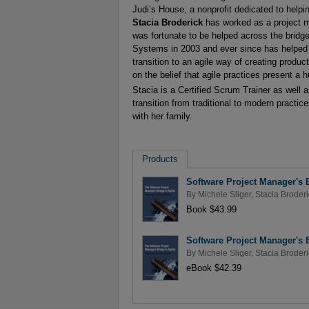
Judi’s House, a nonprofit dedicated to helpi
Stacia Broderick
has worked as a project m
was fortunate to be helped across the brid
Systems in 2003 and ever since has helped 
transition to an agile way of creating produ
on the belief that agile practices present a
Stacia is a Certified Scrum Trainer as well
transition from traditional to modern practic
with her family.
Products
Software Project Manager's B
By
Michele Sliger
,
Stacia Broderi
Book $43.99
Software Project Manager's B
By
Michele Sliger
,
Stacia Broderi
eBook $42.39