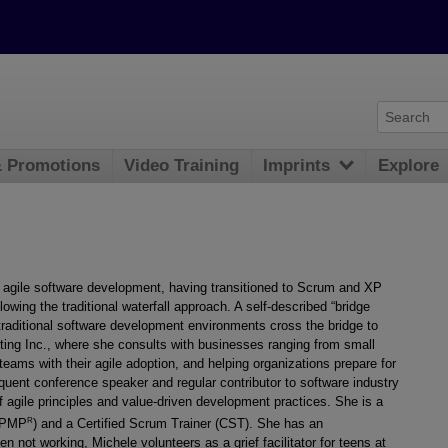
& Promotions
Video Training
Imprints
Explore
 agile software development, having transitioned to Scrum and XP
llowing the traditional waterfall approach. A self-described “bridge
n traditional software development environments cross the bridge to
ulting Inc., where she consults with businesses ranging from small
eams with their agile adoption, and helping organizations prepare for
equent conference speaker and regular contributor to software industry
f agile principles and value-driven development practices. She is a
R
 (PMP
) and a Certified Scrum Trainer (CST). She has an
ot working, Michele volunteers as a grief facilitator for teens at