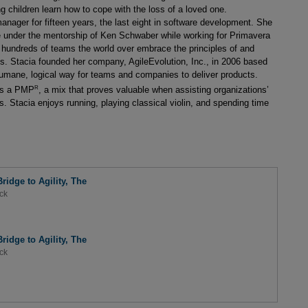
ng children learn how to cope with the loss of a loved one.
anager for fifteen years, the last eight in software development. She
ge under the mentorship of Ken Schwaber while working for Primavera
hundreds of teams the world over embrace the principles of and
cts. Stacia founded her company, AgileEvolution, Inc., in 2006 based
 humane, logical way for teams and companies to deliver products.
R
 as a PMP
, a mix that proves valuable when assisting organizations’
es. Stacia enjoys running, playing classical violin, and spending time
ridge to Agility, The
ck
ridge to Agility, The
ck