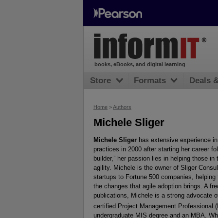
books, eBooks, and digital learning
Store
Formats
Deals 
Home
>
Authors
Michele Sliger
Michele Sliger
has extensive experience in
practices in 2000 after starting her career fo
builder,” her passion lies in helping those i
agility. Michele is the owner of Sliger Cons
startups to Fortune 500 companies, helping t
the changes that agile adoption brings. A fr
publications, Michele is a strong advocate o
certified Project Management Professional
undergraduate MIS degree and an MBA. When n