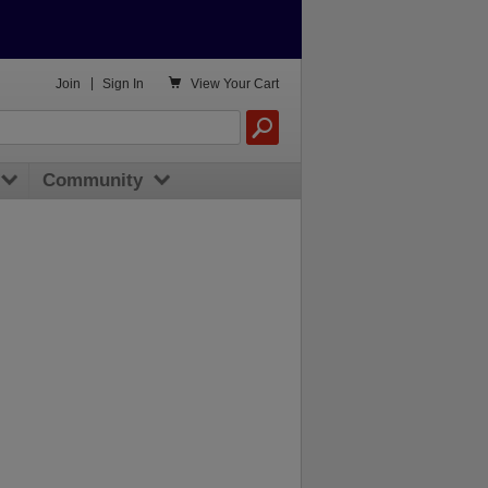

Join
|
Sign In
View
Your Cart
Community