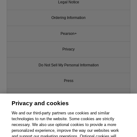
Legal Notice
Ordering Information
Pearson+
Privacy
Do Not Sell My Personal Information
Press
Promotions
Privacy and cookies
Support
We and our third-party partners use cookies and similar
technologies to run the website. Some cookies are strictly
necessary. We also use optional cookies to provide a more
Write for Us
personalized experience, improve the way our websites work
and support our marketing operations. Optional cookies will