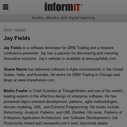

books, eBooks, and digital learning
Home
>
Authors
Jay Fields
Jay Fields
is a software developer for DRW Trading and a frequent
conference presenter. Jay has a passion for discovering and maturing
innovative solutions. Jay’s website is available at www.jayfields.com.
Shane Harvie
has delivered software in Agile environments in the United
States, India, and Australia. He works for DRW Trading in Chicago and
blogs at www.shaneharvie.com.
Martin Fowler
is Chief Scientist at ThoughtWorks and one of the world’s
leading experts in the effective design of enterprise software. He has
pioneered object-oriented development, patterns, agile methodologies,
domain modeling, UML, and Extreme Programming. His books include
Refactoring
,
Analysis Patterns
, and
UML Distilled
. His book,
Patterns of
Enterprise Application Architecture
, won Software Development’s Jolt
Productivity Award and Javaworld.com’s best Java book award.