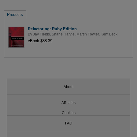
Products
Refactoring: Ruby Edition
By
Jay Fields
,
Shane Harvie
,
Martin Fowler
,
Kent Beck
eBook $38.39
About
Affiliates
Cookies
FAQ