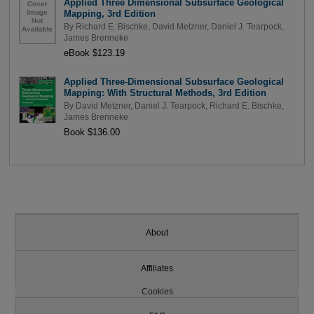
Applied Three Dimensional Subsurface Geological
Mapping, 3rd Edition
By
Richard E. Bischke
,
David Metzner
,
Daniel J. Tearpock
,
James Brenneke
eBook $123.19
Applied Three-Dimensional Subsurface Geological
Mapping: With Structural Methods, 3rd Edition
By
David Metzner
,
Daniel J. Tearpock
,
Richard E. Bischke
,
James Brenneke
Book $136.00
About
Affiliates
Cookies