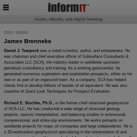

books, eBooks, and digital learning
Home
>
Authors
James Brenneke
Daniel J. Tearpock
was a noted scientist, author, and entrepreneur. He
was chairman and chief executive officer of Subsurface Consultants &
Associates LLC (SCA), the industry leader in worldwide upstream
petroleum consultancy and training. As a working geoscientist, he
generated numerous exploration and exploitation prospects, either on his
own or as part of an organized team. As a company, SCA has helped
clients find or develop billions of barrels of oil equivalent. He was also
coauthor of
Quick Look Techniques for Prospect Evaluation
.
Richard E. Bischke, Ph.D.,
is the former chief structural geophysicist
of SCA LLC. He has conducted a wide range of structural geology
projects, seismic interpretation, and balancing studies in extensional,
compressional, and strike-slip environments. He works primarily on
worldwide projects for major oil companies and large independents. He is
a 3D-workstation geophysicist specializing in the interpretation of and