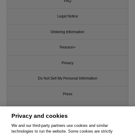
FAQ
Legal Notice
Ordering Information
Pearson+
Privacy
Do Not Sell My Personal Information
Press
Promotions
Privacy and cookies
We and our third-party partners use cookies and similar
Support
technologies to run the website. Some cookies are strictly