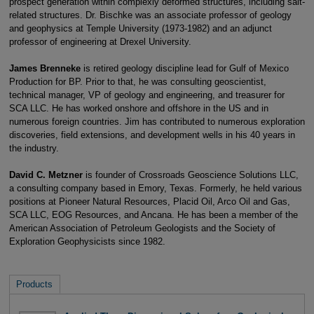
prospect generation within complexly deformed structures, including salt-
related structures. Dr. Bischke was an associate professor of geology
and geophysics at Temple University (1973-1982) and an adjunct
professor of engineering at Drexel University.
James Brenneke
is retired geology discipline lead for Gulf of Mexico
Production for BP. Prior to that, he was consulting geoscientist,
technical manager, VP of geology and engineering, and treasurer for
SCA LLC. He has worked onshore and offshore in the US and in
numerous foreign countries. Jim has contributed to numerous exploration
discoveries, field extensions, and development wells in his 40 years in
the industry.
David C. Metzner
is founder of Crossroads Geoscience Solutions LLC,
a consulting company based in Emory, Texas. Formerly, he held various
positions at Pioneer Natural Resources, Placid Oil, Arco Oil and Gas,
SCA LLC, EOG Resources, and Ancana. He has been a member of the
American Association of Petroleum Geologists and the Society of
Exploration Geophysicists since 1982.
Products