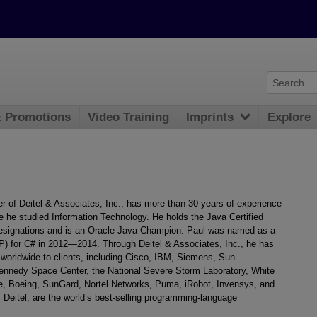
& Promotions
Video Training
Imprints
Explore
r of Deitel & Associates, Inc., has more than 30 years of experience
e he studied Information Technology. He holds the Java Certified
esignations and is an Oracle Java Champion. Paul was named as a
) for C# in 2012—2014. Through Deitel & Associates, Inc., he has
worldwide to clients, including Cisco, IBM, Siemens, Sun
Kennedy Space Center, the National Severe Storm Laboratory, White
, Boeing, SunGard, Nortel Networks, Puma, iRobot, Invensys, and
Deitel, are the world’s best-selling programming-language