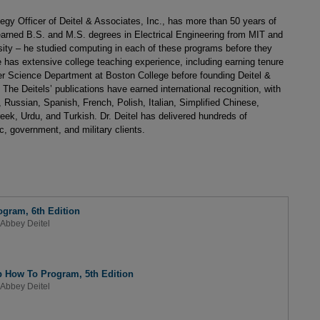
egy Officer of Deitel & Associates, Inc., has more than 50 years of
l earned B.S. and M.S. degrees in Electrical Engineering from MIT and
ity – he studied computing in each of these programs before they
has extensive college teaching experience, including earning tenure
r Science Department at Boston College before founding Deitel &
 The Deitels’ publications have earned international recognition, with
 Russian, Spanish, French, Polish, Italian, Simplified Chinese,
eek, Urdu, and Turkish. Dr. Deitel has delivered hundreds of
, government, and military clients.
ogram, 6th Edition
Abbey Deitel
b How To Program, 5th Edition
Abbey Deitel