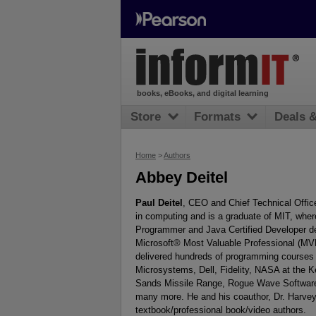
books, eBooks, and digital learning
Store
Formats
Deals 
Home
>
Authors
Abbey Deitel
Paul Deitel
, CEO and Chief Technical Office
in computing and is a graduate of MIT, wher
Programmer and Java Certified Developer d
Microsoft® Most Valuable Professional (MVP
delivered hundreds of programming courses 
Microsystems, Dell, Fidelity, NASA at the 
Sands Missile Range, Rogue Wave Software
many more. He and his coauthor, Dr. Harvey 
textbook/professional book/video authors.