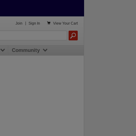

Join
|
Sign In
View
Your Cart
Community