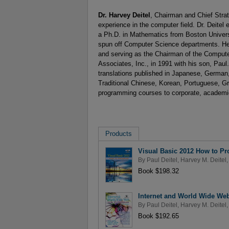
Dr. Harvey Deitel
, Chairman and Chief Strat
experience in the computer field. Dr. Deite
a Ph.D. in Mathematics from Boston Univers
spun off Computer Science departments. He 
and serving as the Chairman of the Compute
Associates, Inc., in 1991 with his son, Paul.
translations published in Japanese, German,
Traditional Chinese, Korean, Portuguese, Gr
programming courses to corporate, academic
Products
Visual Basic 2012 How to Pr
By
Paul Deitel
,
Harvey M. Deitel
,
Book $198.32
Internet and World Wide We
By
Paul Deitel
,
Harvey M. Deitel
,
Book $192.65