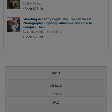
By
Erik Valind
eBook $27.19
Shooting in Sh*tty Light: The Top Ten Worst
Photography Lighting Situations and How to
Conquer Them
By
Lindsay Adler
,
Erik Valind
eBook $30.39
About
Affiliates
Cookies
FAQ