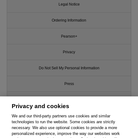
Legal Notice
Ordering Information
Pearson+
Privacy
Do Not Sell My Personal Information
Press
Promotions
Privacy and cookies
We and our third-party partners use cookies and similar
Support
technologies to run the website. Some cookies are strictly
necessary. We also use optional cookies to provide a more
Write for Us
personalized experience, improve the way our websites work