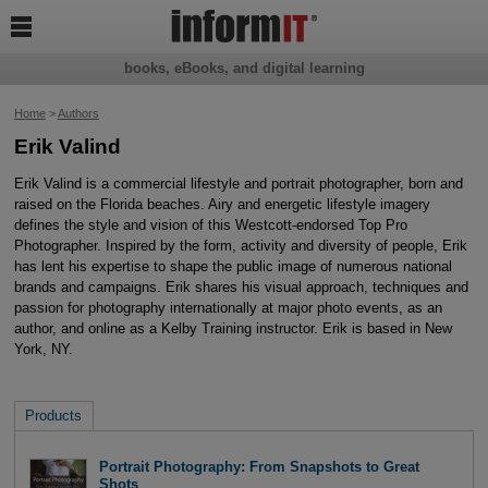

books, eBooks, and digital learning
Home
>
Authors
Erik Valind
Erik Valind is a commercial lifestyle and portrait photographer, born and
raised on the Florida beaches. Airy and energetic lifestyle imagery
defines the style and vision of this Westcott-endorsed Top Pro
Photographer. Inspired by the form, activity and diversity of people, Erik
has lent his expertise to shape the public image of numerous national
brands and campaigns. Erik shares his visual approach, techniques and
passion for photography internationally at major photo events, as an
author, and online as a Kelby Training instructor. Erik is based in New
York, NY.
Products
Portrait Photography: From Snapshots to Great
Shots