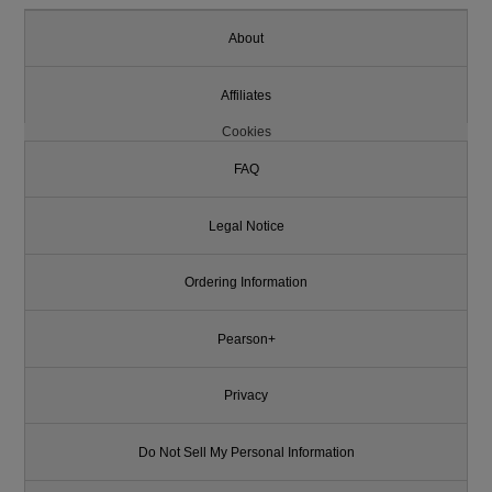
About
Affiliates
Cookies
FAQ
Legal Notice
Ordering Information
Pearson+
Privacy
Do Not Sell My Personal Information