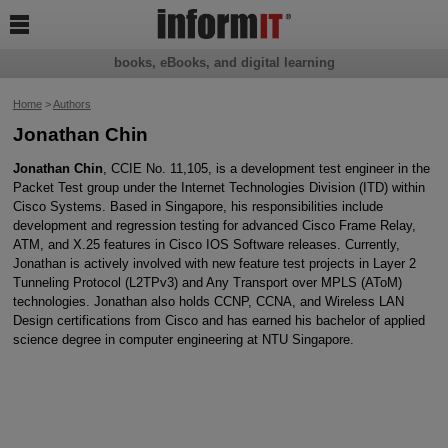

books, eBooks, and digital learning
Home
>
Authors
Jonathan Chin
Jonathan Chin
, CCIE No. 11,105, is a development test engineer in the
Packet Test group under the Internet Technologies Division (ITD) within
Cisco Systems. Based in Singapore, his responsibilities include
development and regression testing for advanced Cisco Frame Relay,
ATM, and X.25 features in Cisco IOS Software releases. Currently,
Jonathan is actively involved with new feature test projects in Layer 2
Tunneling Protocol (L2TPv3) and Any Transport over MPLS (AToM)
technologies. Jonathan also holds CCNP, CCNA, and Wireless LAN
Design certifications from Cisco and has earned his bachelor of applied
science degree in computer engineering at NTU Singapore.