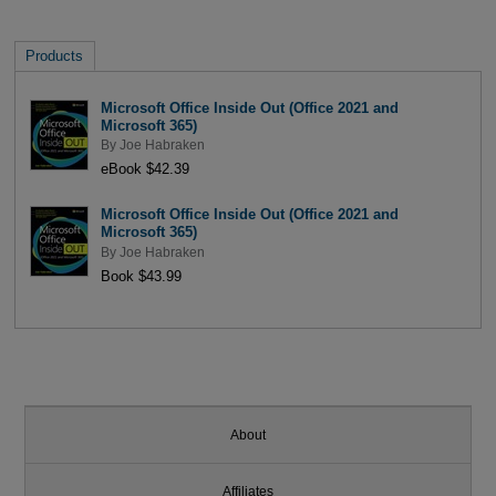
Products
Microsoft Office Inside Out (Office 2021 and
Microsoft 365)
By
Joe Habraken
eBook $42.39
Microsoft Office Inside Out (Office 2021 and
Microsoft 365)
By
Joe Habraken
Book $43.99
About
Affiliates