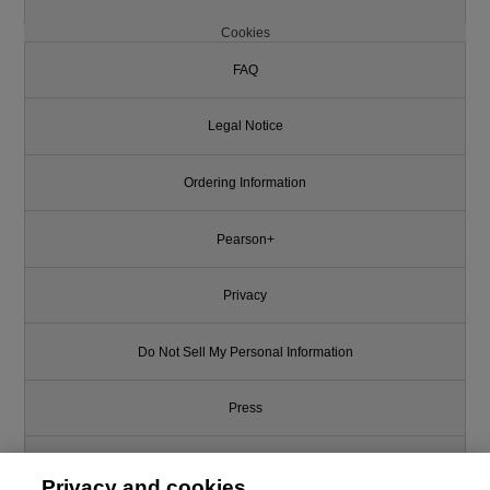
Cookies
FAQ
Legal Notice
Ordering Information
Pearson+
Privacy
Do Not Sell My Personal Information
Press
Promotions
Privacy and cookies