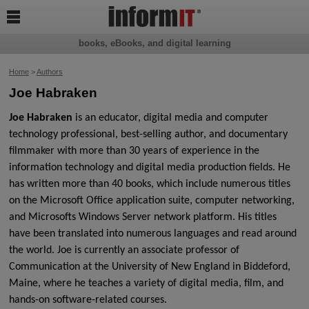

books, eBooks, and digital learning
Home
>
Authors
Joe Habraken
Joe Habraken
is an educator, digital media and computer
technology professional, best-selling author, and documentary
filmmaker with more than 30 years of experience in the
information
technology and digital media production fields. He
has written more than 40 books, which
include numerous titles
on the Microsoft Office application suite, computer networking,
and
Microsofts Windows Server network platform. His titles
have been translated into numerous
languages and read around
the world. Joe is currently an associate professor of
Communication
at the University of New England in Biddeford,
Maine, where he teaches a variety of digital
media, film, and
hands-on software-related courses.