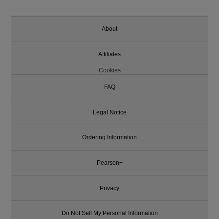
About
Affiliates
Cookies
FAQ
Legal Notice
Ordering Information
Pearson+
Privacy
Do Not Sell My Personal Information