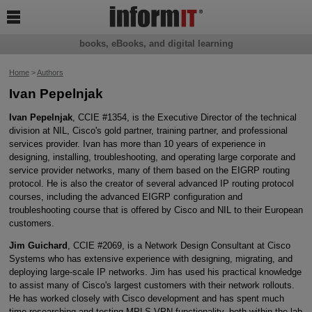

books, eBooks, and digital learning
Home
>
Authors
Ivan Pepelnjak
Ivan Pepelnjak
, CCIE #1354, is the Executive Director of the technical
division at NIL, Cisco's gold partner, training partner, and professional
services provider. Ivan has more than 10 years of experience in
designing, installing, troubleshooting, and operating large corporate and
service provider networks, many of them based on the EIGRP routing
protocol. He is also the creator of several advanced IP routing protocol
courses, including the advanced EIGRP configuration and
troubleshooting course that is offered by Cisco and NIL to their European
customers.
Jim Guichard
, CCIE #2069, is a Network Design Consultant at Cisco
Systems who has extensive experience with designing, migrating, and
deploying large-scale IP networks. Jim has used his practical knowledge
to assist many of Cisco's largest customers with their network rollouts.
He has worked closely with Cisco development and has spent much
time researching and testing MPLS-VPN functionality, both within the lab