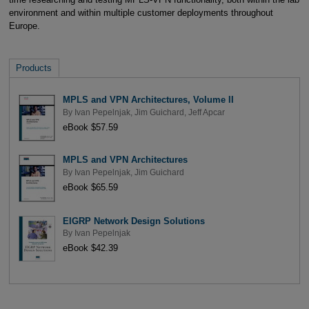
environment and within multiple customer deployments throughout
Europe.
Products
MPLS and VPN Architectures, Volume II
By
Ivan Pepelnjak
,
Jim Guichard
,
Jeff Apcar
eBook $57.59
MPLS and VPN Architectures
By
Ivan Pepelnjak
,
Jim Guichard
eBook $65.59
EIGRP Network Design Solutions
By
Ivan Pepelnjak
eBook $42.39