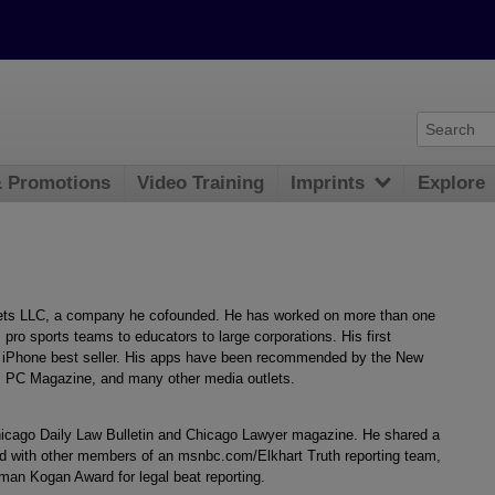
& Promotions
Video Training
Imprints
Explore
ets LLC, a company he cofounded. He has worked on more than one
 pro sports teams to educators to large corporations. His first
n iPhone best seller. His apps have been recommended by the New
 PC Magazine, and many other media outlets.
Chicago Daily Law Bulletin and Chicago Lawyer magazine. He shared a
d with other members of an msnbc.com/Elkhart Truth reporting team,
an Kogan Award for legal beat reporting.