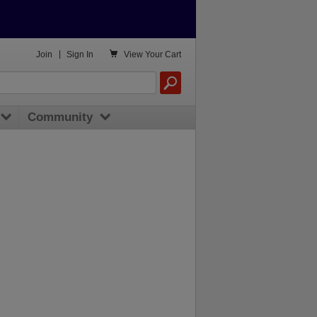

Join
|
Sign In
View
Your Cart
Community