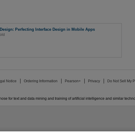
 Design: Perfecting Interface Design in Mobile Apps
old
gal Notice
Ordering Information
Pearson+
Privacy
Do Not Sell My P
ose for text and data mining and training of artificial intelligence and similar techn