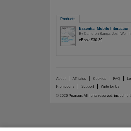
Products
Essential Mobile Interaction
By
Cameron Banga
,
Josh Weinh
eBook $30.39
About
Affiliates
Cookies
FAQ
Le
Promotions
Support
Write for Us
© 2026 Pearson. All rights reserved, including th