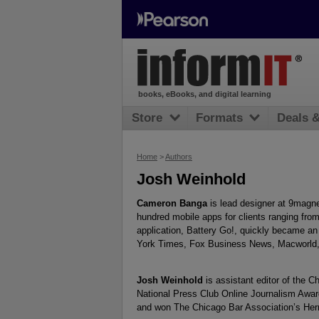
books, eBooks, and digital learning
Store
Formats
Deals 
Home
>
Authors
Josh Weinhold
Cameron Banga
is lead designer at 9magn
hundred mobile apps for clients ranging from
application, Battery Go!, quickly became a
York Times, Fox Business News, Macworld,
Josh Weinhold
is assistant editor of the 
National Press Club Online Journalism Awar
and won The Chicago Bar Association’s Herm