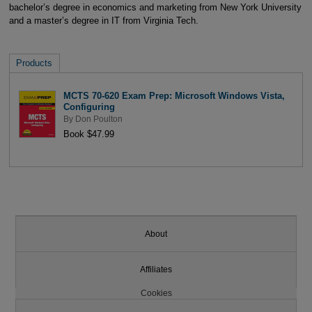
bachelor’s degree in economics and marketing from New York University
and a master’s degree in IT from Virginia Tech.
Products
MCTS 70-620 Exam Prep: Microsoft Windows Vista,
Configuring
By
Don Poulton
Book $47.99
About
Affiliates
Cookies