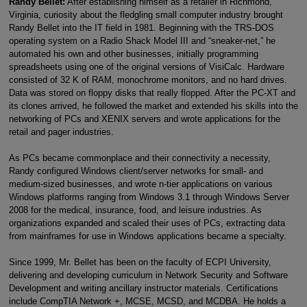
Randy Bellet:
After establishing himself as a retailer in Richmond,
Virginia, curiosity about the fledgling small computer industry brought
Randy Bellet into the IT field in 1981. Beginning with the TRS-DOS
operating system on a Radio Shack Model III and “sneaker-net,” he
automated his own and other businesses, initially programming
spreadsheets using one of the original versions of VisiCalc. Hardware
consisted of 32 K of RAM, monochrome monitors, and no hard drives.
Data was stored on floppy disks that really flopped. After the PC-XT and
its clones arrived, he followed the market and extended his skills into the
networking of PCs and XENIX servers and wrote applications for the
retail and pager industries.
As PCs became commonplace and their connectivity a necessity,
Randy configured Windows client/server networks for small- and
medium-sized businesses, and wrote n-tier applications on various
Windows platforms ranging from Windows 3.1 through Windows Server
2008 for the medical, insurance, food, and leisure industries. As
organizations expanded and scaled their uses of PCs, extracting data
from mainframes for use in Windows applications became a specialty.
Since 1999, Mr. Bellet has been on the faculty of ECPI University,
delivering and developing curriculum in Network Security and Software
Development and writing ancillary instructor materials. Certifications
include CompTIA Network +, MCSE, MCSD, and MCDBA. He holds a