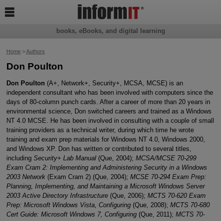

books, eBooks, and digital learning
Home
>
Authors
Don Poulton
Don Poulton
(A+, Network+, Security+, MCSA, MCSE) is an
independent consultant who has been involved with computers since the
days of 80-column punch cards. After a career of more than 20 years in
environmental science, Don switched careers and trained as a Windows
NT 4.0 MCSE. He has been involved in consulting with a couple of small
training providers as a technical writer, during which time he wrote
training and exam prep materials for Windows NT 4.0, Windows 2000,
and Windows XP. Don has written or contributed to several titles,
including
Security+ Lab Manual
(Que, 2004);
MCSA/MCSE 70-299
Exam Cram 2: Implementing and Administering Security in a Windows
2003 Network
(Exam Cram 2) (Que, 2004);
MCSE 70-294 Exam Prep:
Planning, Implementing, and Maintaining a Microsoft Windows Server
2003 Active Directory Infrastructure
(Que, 2006);
MCTS 70-620 Exam
Prep: Microsoft Windows Vista, Configuring
(Que, 2008);
MCTS 70-680
Cert Guide: Microsoft Windows 7, Configuring
(Que, 2011);
MCTS 70-