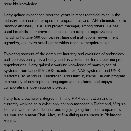
hone his knowledge.
Harry gained experience over the years in most technical roles in the
industry–from computer operator, programmer, and LAN administrator, to
network engineer, DBA, and project manager, among others. He has
used his skills to improve efficiencies in a range of organizations,
including Fortune 500 companies, financial institutions, government
agencies, and even small partnerships and sole proprietorships.
Exploring aspects of the computer industry and evolution of technology
both professionally, as a hobby, and as a volunteer for various nonprofit
organizations, Harry gained a working knowledge of many types of
systems from large IBM z/OS mainframes, VAX systems, and UNIX
platforms, to Windows, Macintosh, and Linux systems. He can program
in a variety of development languages and platforms and enjoys
collaborating in open source projects.
Harry has a bachelor’s degree in IT and PMP certification and is
currently working as a cyber applications manager in Richmond, Virginia.
He lives with his wife, Donna, and enjoys going for meals prepared by
his son and Master Chef, Alex, at fine dining restaurants in Richmond,
Virginia.