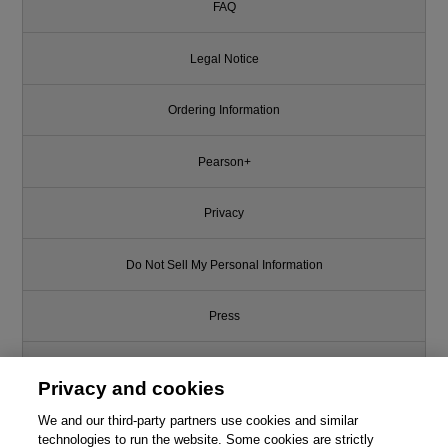
FAQ
Legal Notice
Ordering Information
Pearson+
Privacy
Do Not Sell My Personal Information
Press
Promotions
Privacy and cookies
We and our third-party partners use cookies and similar
Support
technologies to run the website. Some cookies are strictly