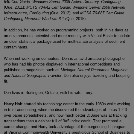
640 Cert Guide: Windows Server 2008 Active Directory, Configuring
(Que, 2011);
MCTS 70-642 Cert Guide: Windows Server 2008 Network
Infrastructure, Configuring
(Que, 2012); and
MCSA 70-687 Cert Guide
Configuring Microsoft Windows 8.1
(Que, 2015).
In addition, he has worked on programming projects, both in his days as
an environmental scientist and more recently with Visual Basic to update
an older statistical package used for multivariate analysis of sediment
contaminants.
When not working on computers, Don is an avid amateur photographer
who has had his photos displayed in international competitions and
published in magazines such as
Michigan Natural Resources Magazine
and National Geographic Traveler
. Don also enjoys traveling and keeping
fit.
Don lives in Burlington, Ontario, with his wife, Terry.
Harry Holt
started his technology career in the early 1980s while working
in trust accounting, where he discovered the advantages of Lotus 1-2-3
over paper spreadsheets, and how much better D:Base was at tracking
transactions than a cabinet full of 3×5 index cards. That prompted a
career change, and Harry took advantage of the burgeoning IT program
at Virginia Commonwealth University’s prestigious School of Business to