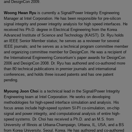
and DesignCon 2009.
Woong Hwan Ryu
is currently a Signal/Power Integrity Engineering
Manager at Intel Corporation. He has been responsible for pre-silicon
signal integrity and power integrity analysis for high speed interfaces. He
received his Ph.D. degree in Electrical Engineering from the Korea
Advanced Institute of Science and Technology (KAIST). Dr. Ryu holds
an IEEE Senior Member status; he serves as a reviewer for several
IEEE journals; and he serves as a technical program committee member
and organizing committee member for DesignCon. He was a recipient of
the International Engineering Consortium’s paper awards for DesignCon
2006 and DesignCon 2008. Dr. Ryu has authored and co-authored more
than 80 technical publications in premier journals and international
conferences, and holds three issued patents and has one patent
pending.
Myoung Joon Choi
is a technical lead in the Signal/Power Integrity
Engineering team at Intel Corporation. He works on developing
methodologies for high-speed interface simulation and analysis. His
focus areas include high-speed system SI-PI co-simulation, on-chip
signal and power integrity, and computational analysis of entire high-
speed systems. Dr. Choi has received a Ph.D. and an M.S. from
University of Illinois at Urbana-Champaign, Urbana, IL, USA, and a BS
from Korea University, Seoul, Korea. He has authored and co-authored