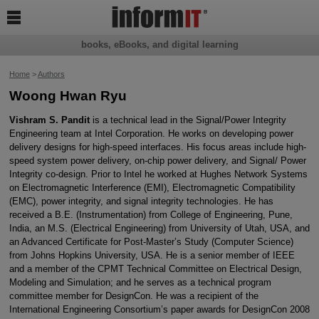

books, eBooks, and digital learning
Home
>
Authors
Woong Hwan Ryu
Vishram S. Pandit
is a technical lead in the Signal/Power Integrity
Engineering team at Intel Corporation. He works on developing power
delivery designs for high-speed interfaces. His focus areas include high-
speed system power delivery, on-chip power delivery, and Signal/ Power
Integrity co-design. Prior to Intel he worked at Hughes Network Systems
on Electromagnetic Interference (EMI), Electromagnetic Compatibility
(EMC), power integrity, and signal integrity technologies. He has
received a B.E. (Instrumentation) from College of Engineering, Pune,
India, an M.S. (Electrical Engineering) from University of Utah, USA, and
an Advanced Certificate for Post-Master’s Study (Computer Science)
from Johns Hopkins University, USA. He is a senior member of IEEE
and a member of the CPMT Technical Committee on Electrical Design,
Modeling and Simulation; and he serves as a technical program
committee member for DesignCon. He was a recipient of the
International Engineering Consortium’s paper awards for DesignCon 2008