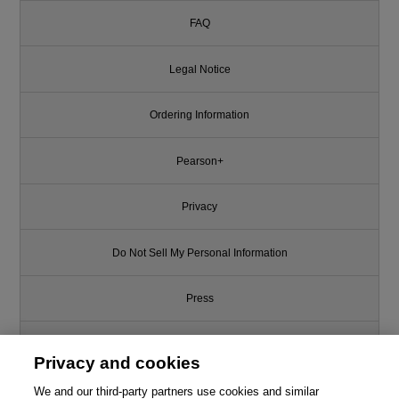
FAQ
Legal Notice
Ordering Information
Pearson+
Privacy
Do Not Sell My Personal Information
Press
Promotions
Privacy and cookies
We and our third-party partners use cookies and similar
Support