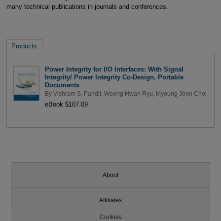
many technical publications in journals and conferences.
Products
Power Integrity for I/O Interfaces: With Signal
Integrity/ Power Integrity Co-Design, Portable
Documents
By
Vishram S. Pandit
,
Woong Hwan Ryu
,
Myoung Joon Choi
eBook $107.09
About
Affiliates
Cookies