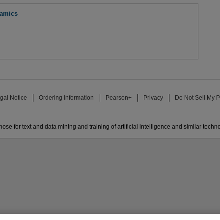
namics
gal Notice
Ordering Information
Pearson+
Privacy
Do Not Sell My P
ose for text and data mining and training of artificial intelligence and similar techn