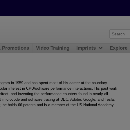
& Promotions
Video Training
Imprints
Explore
rogram in 1959 and has spent most of his career at the boundary
cular interest in CPU/software performance interactions. His past work
ect, and inventing the performance counters found in nearly all
 microcode and software tracing at DEC, Adobe, Google, and Tesla.
74; he holds 66 patents and is a member of the US National Academy