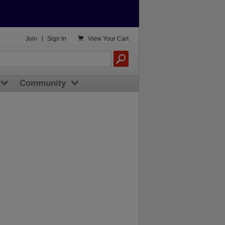

Join
|
Sign In
View
Your Cart
Community