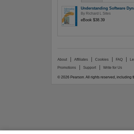
Understanding Software Dy
By
Richard L Sites
eBook $38.39
About
Affiliates
Cookies
FAQ
Le
Promotions
Support
Write for Us
© 2026 Pearson. All rights reserved, including th