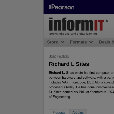
books, eBooks, and digital learning
Store
Formats
Deals 
Home
>
Authors
Richard L Sites
Richard L. Sites
wrote his first computer p
between hardware and software, with a parti
includes VAX microcode, DEC Alpha co-archit
processors today. He has done low-overhead
Dr. Sites earned his PhD at Stanford in 19
of Engineering.
Products
Articles