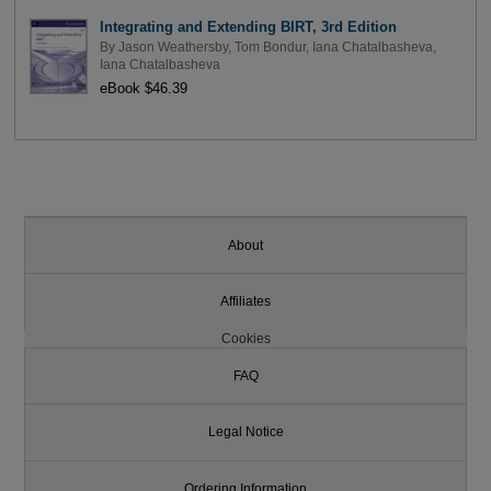
Integrating and Extending BIRT, 3rd Edition
By
Jason Weathersby
,
Tom Bondur
,
Iana Chatalbasheva
,
Iana Chatalbasheva
eBook $46.39
About
Affiliates
Cookies
FAQ
Legal Notice
Ordering Information