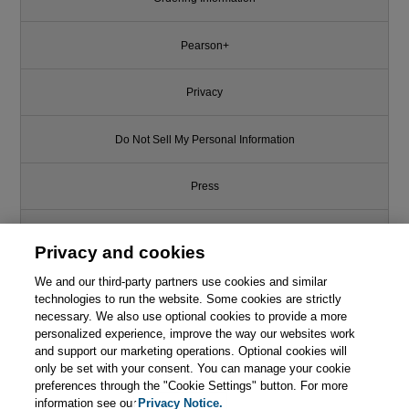
Pearson+
Privacy
Do Not Sell My Personal Information
Press
Promotions
Privacy and cookies
We and our third-party partners use cookies and similar
Support
technologies to run the website. Some cookies are strictly
necessary. We also use optional cookies to provide a more
Write for Us
personalized experience, improve the way our websites work
and support our marketing operations. Optional cookies will
only be set with your consent. You can manage your cookie
© 2026 Pearson. All rights reserved, including those for text and data
mining and training of artificial intelligence and similar technologies.
preferences through the "Cookie Settings" button. For more
information see our
Privacy Notice.