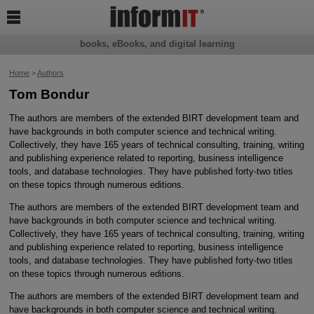

books, eBooks, and digital learning
Home
>
Authors
Tom Bondur
The authors are members of the extended BIRT development team and
have backgrounds in both computer science and technical writing.
Collectively, they have 165 years of technical consulting, training, writing
and publishing experience related to reporting, business intelligence
tools, and database technologies. They have published forty-two titles
on these topics through numerous editions.
The authors are members of the extended BIRT development team and
have backgrounds in both computer science and technical writing.
Collectively, they have 165 years of technical consulting, training, writing
and publishing experience related to reporting, business intelligence
tools, and database technologies. They have published forty-two titles
on these topics through numerous editions.
The authors are members of the extended BIRT development team and
have backgrounds in both computer science and technical writing.