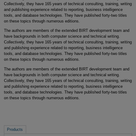
Collectively, they have 165 years of technical consulting, training, writing
and publishing experience related to reporting, business intelligence
tools, and database technologies. They have published forty-two titles
on these topics through numerous editions.
The authors are members of the extended BIRT development team and
have backgrounds in both computer science and technical writing.
Collectively, they have 165 years of technical consulting, training, writing
and publishing experience related to reporting, business intelligence
tools, and database technologies. They have published forty-two titles
on these topics through numerous editions.
The authors are members of the extended BIRT development team and
have backgrounds in both computer science and technical writing.
Collectively, they have 165 years of technical consulting, training, writing
and publishing experience related to reporting, business intelligence
tools, and database technologies. They have published forty-two titles
on these topics through numerous editions.
Products