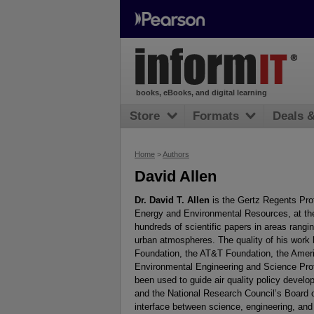
books, eBooks, and digital learning
Store
Formats
Deals 
Home
>
Authors
David Allen
Dr. David T. Allen
is the Gertz Regents Prof
Energy and Environmental Resources, at the 
hundreds of scientific papers in areas rangi
urban atmospheres. The quality of his work
Foundation, the AT&T Foundation, the Americ
Environmental Engineering and Science Prof
been used to guide air quality policy deve
and the National Research Council’s Board 
interface between science, engineering, and