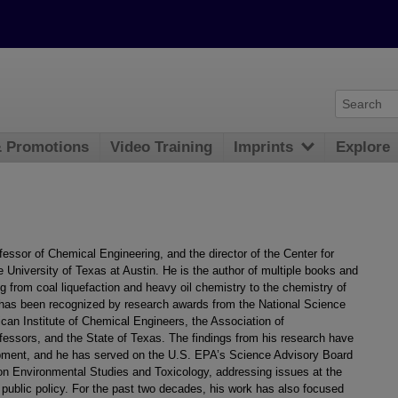
& Promotions
Video Training
Imprints
Explore
essor of Chemical Engineering, and the director of the Center for
University of Texas at Austin. He is the author of multiple books and
ng from coal liquefaction and heavy oil chemistry to the chemistry of
 has been recognized by research awards from the National Science
an Institute of Chemical Engineers, the Association of
essors, and the State of Texas. The findings from his research have
lopment, and he has served on the U.S. EPA’s Science Advisory Board
on Environmental Studies and Toxicology, addressing issues at the
 public policy. For the past two decades, his work has also focused