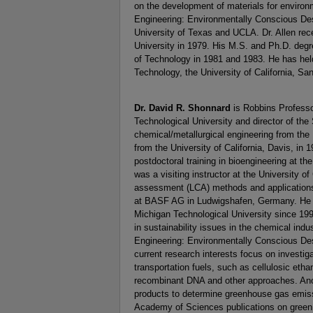
on the development of materials for environ
Engineering: Environmentally Conscious De
University of Texas and UCLA. Dr. Allen rece
University in 1979. His M.S. and Ph.D. degr
of Technology in 1981 and 1983. He has held 
Technology, the University of California, S
Dr. David R. Shonnard
is Robbins Professo
Technological University and director of the
chemical/metallurgical engineering from the
from the University of California, Davis, in 
postdoctoral training in bioengineering at 
was a visiting instructor at the University of
assessment (LCA) methods and applications 
at BASF AG in Ludwigshafen, Germany. He h
Michigan Technological University since 19
in sustainability issues in the chemical ind
Engineering: Environmentally Conscious Des
current research interests focus on investig
transportation fuels, such as cellulosic et
recombinant DNA and other approaches. Anoth
products to determine greenhouse gas emiss
Academy of Sciences publications on green c