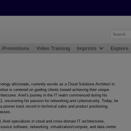
& Promotions
Video Training
Imprints
Explore
nology aficionado, currently excels as a Cloud Solutions Architect in
ise is centered on guiding clients toward achieving their unique
chitectures. Ariel’s journey in the IT realm commenced during his
11, uncovering his passion for networking and cybersecurity. Today, he
 a proven track record in technical sales and product positioning,
nesses.
d, Ariel specializes in cloud and cross-domain IT architectures,
-source software, networking, virtualization/compute, and data center