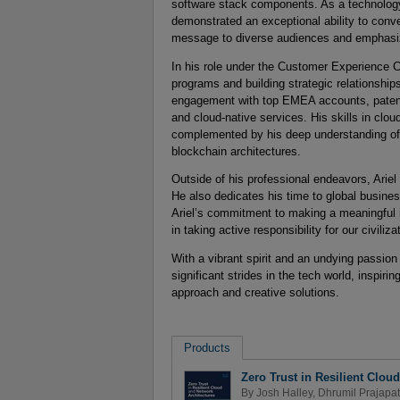
software stack components. As a technology l
demonstrated an exceptional ability to conv
message to diverse audiences and emphasizi
In his role under the Customer Experience C
programs and building strategic relationshi
engagement with top EMEA accounts, patent
and cloud-native services. His skills in clo
complemented by his deep understanding of 
blockchain architectures.
Outside of his professional endeavors, Ariel
He also dedicates his time to global busine
Ariel’s commitment to making a meaningful i
in taking active responsibility for our civil
With a vibrant spirit and an undying passion
significant strides in the tech world, inspi
approach and creative solutions.
Products
Zero Trust in Resilient Clou
By
Josh Halley
,
Dhrumil Prajapat