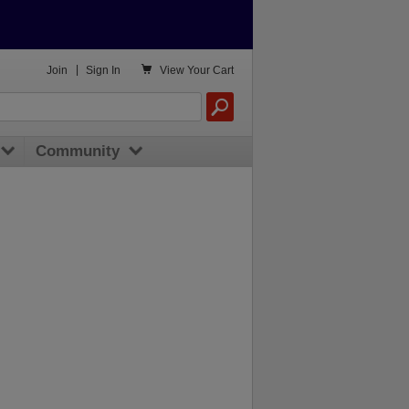

Join
|
Sign In
View
Your Cart
Community