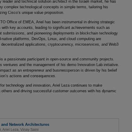
eader and technical solution architect in the Israeli market, he has
ey complex technological concepts in simple terms, tailoring his
ng Cisco’s unique value proposition.
TO Office of EMEA, Ariel has been instrumental in driving strategic
ps with key accounts, leading to significant achievements such as
 submissions, and pioneering deployments in blockchain technology
ud-native platforms, DevOps, Linux, and cloud computing are
decentralized applications, cryptocurrency, microservices, and Web3
 is a passionate participant in open-source and community projects.
ss ventures and the management of his demo Innovation Lab initiative.
mpact as an entrepreneur and businessperson is driven by his belief
ization’s actions and consequences.
 for technology and innovation, Ariel Leza continues to make
ring others and driving successful customer outcomes with his dynamic
d and Network Architectures
i
,
Ariel Leza
,
Vinay Saini