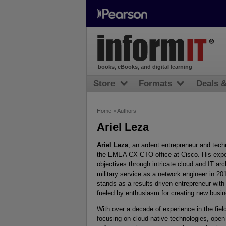
books, eBooks, and digital learning
Store
Formats
Deals 
Home
>
Authors
Ariel Leza
Ariel Leza
, an ardent entrepreneur and tech
the EMEA CX CTO office at Cisco. His expert
objectives through intricate cloud and IT ar
military service as a network engineer in 20
stands as a results-driven entrepreneur with
fueled by enthusiasm for creating new busi
With over a decade of experience in the fiel
focusing on cloud-native technologies, open