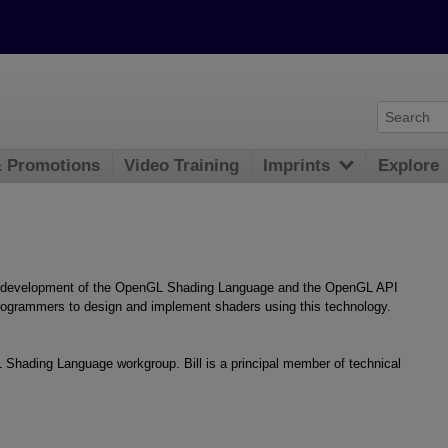
& Promotions
Video Training
Imprints
Explore
he development of the OpenGL Shading Language and the OpenGL API
t programmers to design and implement shaders using this technology.
 Shading Language workgroup. Bill is a principal member of technical