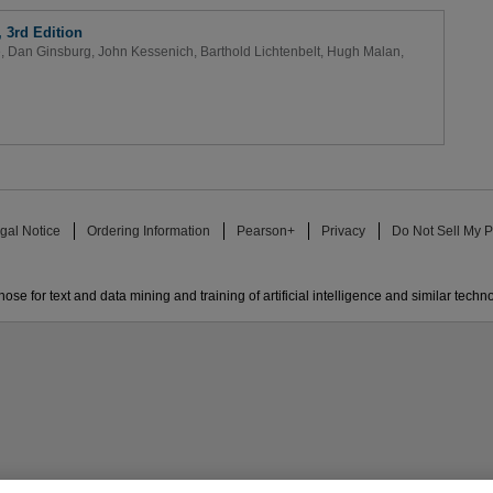
3rd Edition
e
,
Dan Ginsburg
,
John Kessenich
,
Barthold Lichtenbelt
,
Hugh Malan
,
gal Notice
Ordering Information
Pearson+
Privacy
Do Not Sell My P
ose for text and data mining and training of artificial intelligence and similar techn