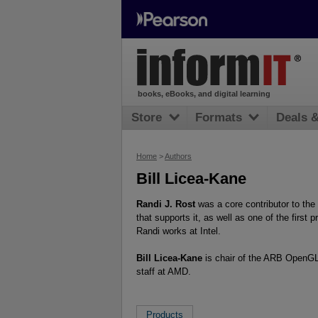
books, eBooks, and digital learning
Store
Formats
Deals 
Home
>
Authors
Bill Licea-Kane
Randi J. Rost
was a core contributor to t
that supports it, as well as one of the firs
Randi works at Intel.
Bill Licea-Kane
is chair of the ARB OpenGL
staff at AMD.
Products