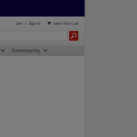

Join
|
Sign In
View
Your Cart
Community