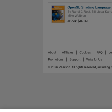
OpenGL Shading Language,, 
By
Randi J. Rost
,
Bill Licea-Kan
Mike Weiblen
eBook $46.39
About
Affiliates
Cookies
FAQ
Le
Promotions
Support
Write for Us
© 2026 Pearson. All rights reserved, including th