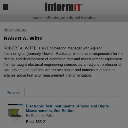

books, eBooks, and digital learning
Home
>
Authors
Robert A. Witte
ROBERT A. WITTE is an Engineering Manager with Agilent
Technologies (formerly Hewlett-Packard), where he is responsible for the
design and development of electronic test and measurement equipment.
He has taught electrical engineering courses as an adjunct professor at
two universities and has written two books and numerous magazine
articles about test and measurement instrumentation.
Products
Electronic Test Instruments: Analog and Digital
Measurements, 2nd Edition
By
Robert A. Witte
Book $55.21