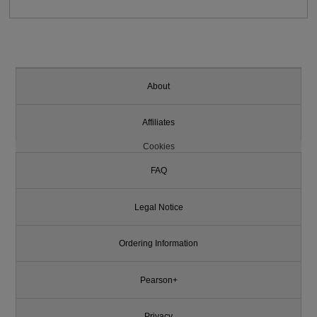
About
Affiliates
Cookies
FAQ
Legal Notice
Ordering Information
Pearson+
Privacy