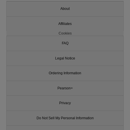
About
Affiliates
Cookies
FAQ
Legal Notice
Ordering Information
Pearson+
Privacy
Do Not Sell My Personal Information