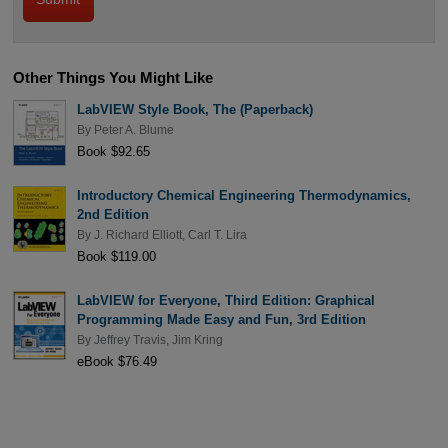
Other Things You Might Like
LabVIEW Style Book, The (Paperback)
By
Peter A. Blume
Book $92.65
Introductory Chemical Engineering Thermodynamics,
2nd Edition
By
J. Richard Elliott
,
Carl T. Lira
Book $119.00
LabVIEW for Everyone, Third Edition: Graphical
Programming Made Easy and Fun, 3rd Edition
By
Jeffrey Travis
,
Jim Kring
eBook $76.49