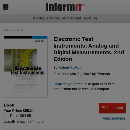

books, eBooks, and digital learning
Home
>
Store
Electronic Test
Instruments: Analog and
Digital Measurements, 2nd
Edition
By
Robert A. Witte
Published Mar 21, 2002 by Pearson.
Register your product
to gain access to
bonus material or receive a coupon.
Book

Add to cart
Your Price: $55.21
List Price: $64.95
FREE SHIPPING!
Usually ships in 24 hours.