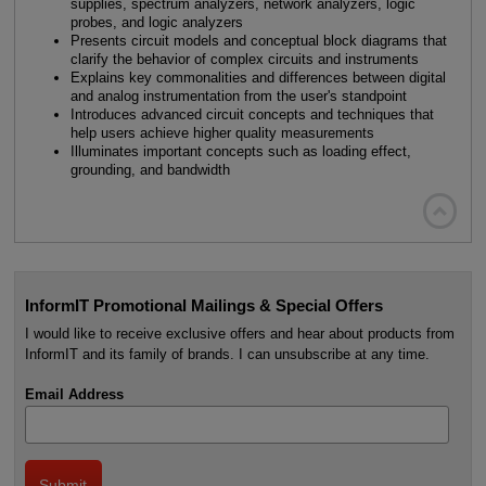
supplies, spectrum analyzers, network analyzers, logic
probes, and logic analyzers
Presents circuit models and conceptual block diagrams that
clarify the behavior of complex circuits and instruments
Explains key commonalities and differences between digital
and analog instrumentation from the user's standpoint
Introduces advanced circuit concepts and techniques that
help users achieve higher quality measurements
Illuminates important concepts such as loading effect,
grounding, and bandwidth

InformIT Promotional Mailings & Special Offers
I would like to receive exclusive offers and hear about products from
InformIT and its family of brands. I can unsubscribe at any time.
Email Address