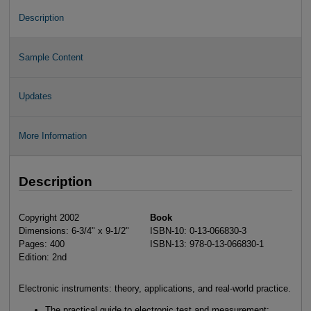
Description
Sample Content
Updates
More Information
Description
Copyright 2002
Book
Dimensions: 6-3/4" x 9-1/2"
ISBN-10: 0-13-066830-3
Pages: 400
ISBN-13: 978-0-13-066830-1
Edition: 2nd
Electronic instruments: theory, applications, and real-world practice.
The practical guide to electronic test and measurement: