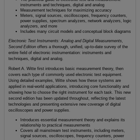
instruments and techniques, digital and analog
Measurement techniques for maximizing accuracy
Meters, signal sources, oscilloscopes, frequency counters,
power supplies, spectrum analyzers, network analyzers, logic
analyzers, and more
Includes many circuit models and conceptual block diagrams
Electronic Test Instruments: Analog and Digital Measurements,
Second Edition
offers a thorough, unified, up-to-date survey of the
entire field of electronic instrumentation: instruments and
techniques, digital and analog.
Robert A. Witte first introduces basic measurement theory, then
covers each type of commonly used electronic test equipment.
Using detailed examples, Witte shows how these systems are
applied in real-world applications, introducing core functionality and
showing how to choose the right instrument for each task. This new
second edition has been updated throughout, reflecting the latest
technologies and presenting extensive new coverage of digital
oscilloscopes and power supplies.
Introduces essential measurement theory and explains its
relationship to practical measurements
Covers all mainstream test instruments, including meters,
signal sources, oscilloscopes, frequency counters, power