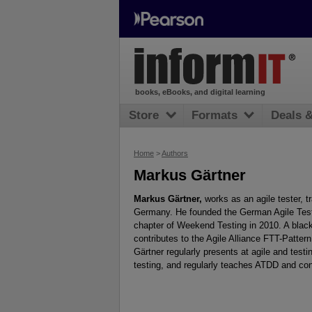
books, eBooks, and digital learning
Store
Formats
Deals 
Home
>
Authors
Markus Gärtner
Markus Gärtner,
works as an agile tester, t
Germany. He founded the German Agile Test
chapter of Weekend Testing in 2010. A black-
contributes to the Agile Alliance FTT-Patt
Gärtner regularly presents at agile and test
testing, and regularly teaches ATDD and con