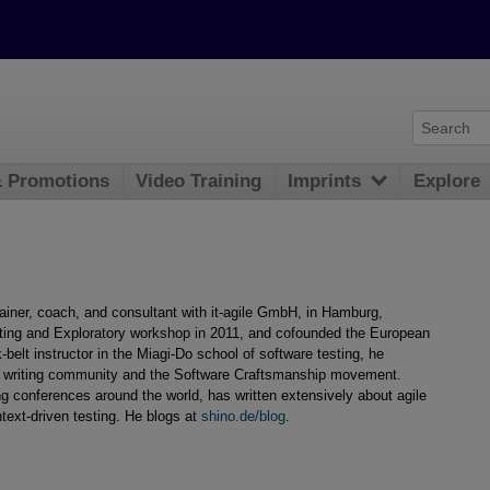
& Promotions
Video Training
Imprints
Explore
rainer, coach, and consultant with it-agile GmbH, in Hamburg,
ing and Exploratory workshop in 2011, and cofounded the European
belt instructor in the Miagi-Do school of software testing, he
ern writing community and the Software Craftsmanship movement.
ing conferences around the world, has written extensively about agile
text-driven testing. He blogs at
shino.de/blog
.