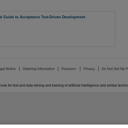
al Guide to Acceptance Test-Driven Development
gal Notice
Ordering Information
Pearson+
Privacy
Do Not Sell My P
ose for text and data mining and training of artificial intelligence and similar techn