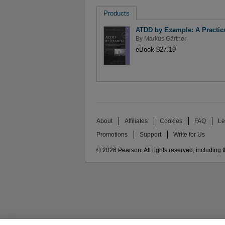
Products
ATDD by Example: A Practic
By
Markus Gärtner
eBook $27.19
About
Affiliates
Cookies
FAQ
Le
Promotions
Support
Write for Us
© 2026 Pearson. All rights reserved, including th