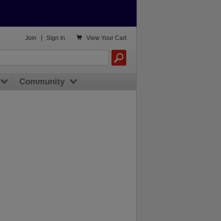

Join
|
Sign In
View
Your Cart
Community