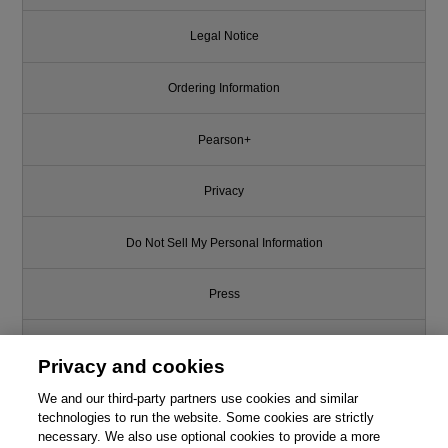
Legal Notice
Ordering Information
Pearson+
Privacy
Do Not Sell My Personal Information
Press
Promotions
Privacy and cookies
We and our third-party partners use cookies and similar
Support
technologies to run the website. Some cookies are strictly
necessary. We also use optional cookies to provide a more