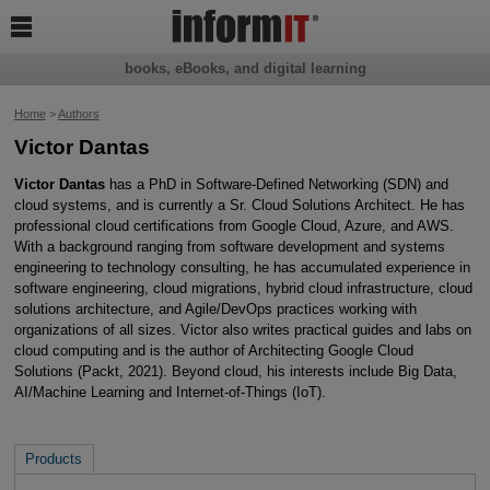

books, eBooks, and digital learning
Home
>
Authors
Victor Dantas
Victor Dantas
has a PhD in Software-Defined Networking (SDN) and
cloud systems, and is currently a Sr. Cloud Solutions Architect. He has
professional cloud certifications from Google Cloud, Azure, and AWS.
With a background ranging from software development and systems
engineering to technology consulting, he has accumulated experience in
software engineering, cloud migrations, hybrid cloud infrastructure, cloud
solutions architecture, and Agile/DevOps practices working with
organizations of all sizes. Victor also writes practical guides and labs on
cloud computing and is the author of Architecting Google Cloud
Solutions (Packt, 2021). Beyond cloud, his interests include Big Data,
AI/Machine Learning and Internet-of-Things (IoT).
Products