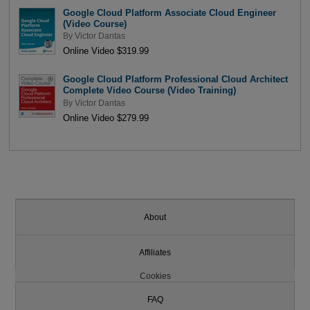
Google Cloud Platform Associate Cloud Engineer
(Video Course)
By
Victor Dantas
Online Video $319.99
Google Cloud Platform Professional Cloud Architect
Complete Video Course (Video Training)
By
Victor Dantas
Online Video $279.99
About
Affiliates
Cookies
FAQ