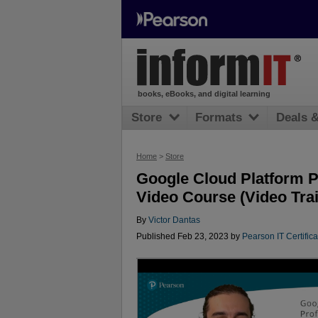
books, eBooks, and digital learning
Store
Formats
Deals 
Home
>
Store
Google Cloud Platform P
Video Course (Video Trai
By
Victor Dantas
Published Feb 23, 2023 by
Pearson IT Certifica