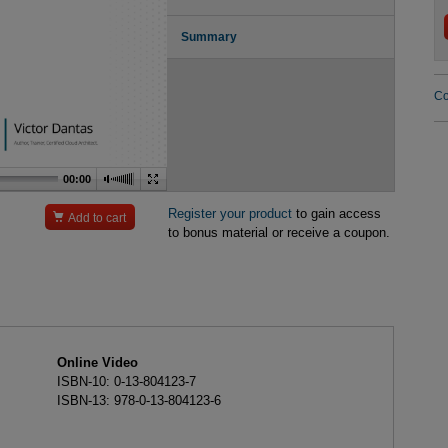
Summary
Co
00:00
Register your product
to gain access

Add to cart
to bonus material or receive a coupon.
Online Video
ISBN-10: 0-13-804123-7
ISBN-13: 978-0-13-804123-6