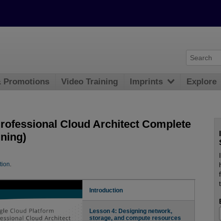
& Promotions
Video Training
Imprints
Explore
rofessional Cloud Architect Complete
ning)
tion
.
Introduction
Lesson 4: Designing network,
storage, and compute resources