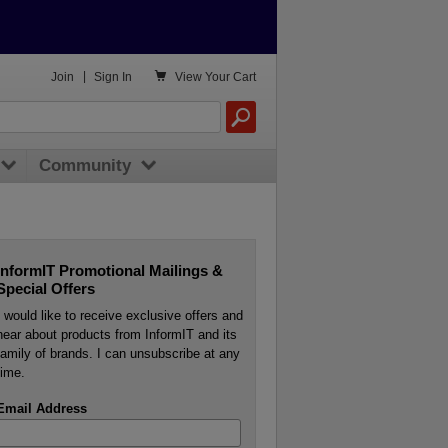

Join
|
Sign In
View
Your Cart
Community
InformIT Promotional Mailings &
Special Offers
I would like to receive exclusive offers and
hear about products from InformIT and its
family of brands. I can unsubscribe at any
time.
Email Address