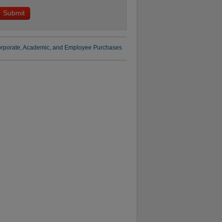
rporate, Academic, and Employee Purchases