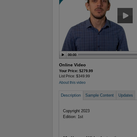
00:00
Online Video
Your Price: $279.99
List Price: $349.99
About this video
Description
Sample Content
Updates
Copyright 2023
Edition: 1st