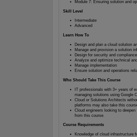
Module 7: Ensuring solution and oper
Skill Level
Intermediate
Advanced
Learn How To
Design and plan a cloud solution ar
Manage and provision a solution inf
Design for security and complianc
Analyze and optimize technical an
Manage implementation
Ensure solution and operations relia
Who Should Take This Course
IT professionals with 3+ years of e
managing solutions using Google C
Cloud or Solutions Architects with
platforms may also take this cours
Cloud engineers looking to deepen th
from this course.
Course Requirements
Knowledge of cloud infrastructure 