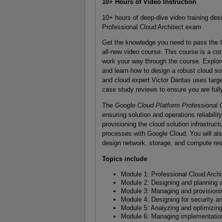
10+ Hours of Video Instruction
10+ hours of deep-dive video training des
Professional Cloud Architect exam
Get the knowledge you need to pass the G
all-new video course. This course is a co
work your way through the course. Explor
and learn how to design a robust cloud sol
and cloud expert Victor Dantas uses ta
case study reviews to ensure you are full
The
Google Cloud Platform Professional 
ensuring solution and operations reliabili
provisioning the cloud solution infrastruc
processes with Google Cloud. You will al
design network, storage, and compute re
Topics include
Module 1: Professional Cloud Archit
Module 2: Designing and planning a
Module 3: Managing and provisioning
Module 4: Designing for security 
Module 5: Analyzing and optimizin
Module 6: Managing implementatio