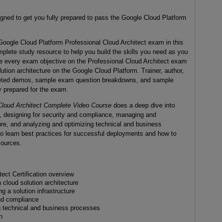
igned to get you fully prepared to pass the Google Cloud Platform
oogle Cloud Platform Professional Cloud Architect exam in this
mplete study resource to help you build the skills you need as you
e every exam objective on the Professional Cloud Architect exam
ution architecture on the Google Cloud Platform. Trainer, author,
rgeted demos, sample exam question breakdowns, and sample
y prepared for the exam.
Cloud Architect Complete Video Course
does a deep dive into
ty, designing for security and compliance, managing and
ture, and analyzing and optimizing technical and business
so learn best practices for successful deployments and how to
sources.
ect Certification overview
 cloud solution architecture
 a solution infrastructure
and compliance
g technical and business processes
n