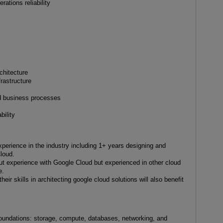
ations reliability
chitecture
rastructure
e
d business processes
bility
xperience in the industry including 1+ years designing and
loud.
out experience with Google Cloud but experienced in other cloud
e.
eir skills in architecting google cloud solutions will also benefit
foundations: storage, compute, databases, networking, and