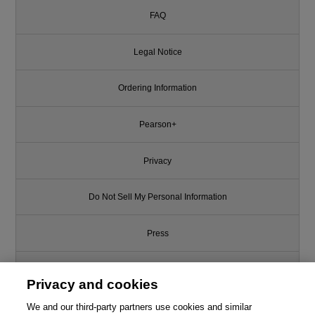
FAQ
Legal Notice
Ordering Information
Pearson+
Privacy
Do Not Sell My Personal Information
Press
Promotions
Privacy and cookies
Support
We and our third-party partners use cookies and similar