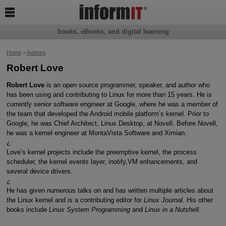

books, eBooks, and digital learning
Home
>
Authors
Robert Love
Robert Love
is an open source programmer, speaker, and author who
has been using and contributing to Linux for more than 15 years. He is
currently senior software engineer at Google, where he was a member of
the team that developed the Android mobile platform’s kernel. Prior to
Google, he was Chief Architect, Linux Desktop, at Novell. Before Novell,
he was a kernel engineer at MontaVista Software and Ximian.
¿
Love’s kernel projects include the preemptive kernel, the process
scheduler, the kernel events layer, inotify,VM enhancements, and
several device drivers.
¿
He has given numerous talks on and has written multiple articles about
the Linux kernel and is a contributing editor for
Linux Journal
. His other
books include
Linux System Programming
and
Linux in a Nutshell
.