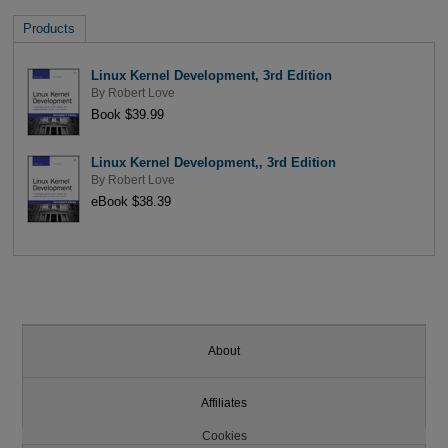
Products
Linux Kernel Development, 3rd Edition
By
Robert Love
Book $39.99
Linux Kernel Development,, 3rd Edition
By
Robert Love
eBook $38.39
About
Affiliates
Cookies