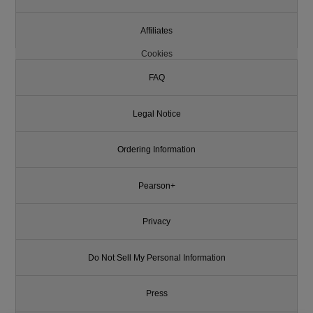
Affiliates
Cookies
FAQ
Legal Notice
Ordering Information
Pearson+
Privacy
Do Not Sell My Personal Information
Press