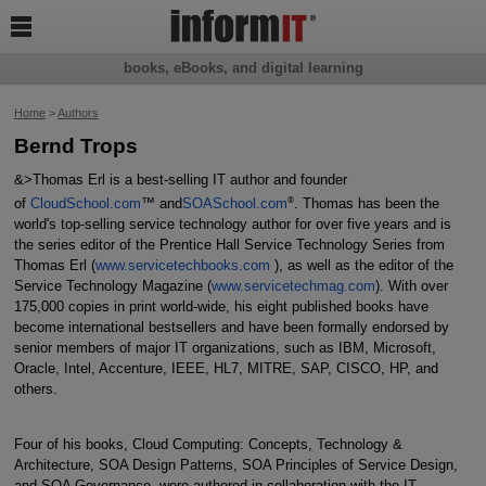

books, eBooks, and digital learning
Home
>
Authors
Bernd Trops
&>Thomas Erl is a best-selling IT author and founder
®
of
CloudSchool.com
™ and
SOASchool.com
. Thomas has been the
world's top-selling service technology author for over five years and is
the series editor of the Prentice Hall Service Technology Series from
Thomas Erl (
www.servicetechbooks.com
), as well as the editor of the
Service Technology Magazine (
www.servicetechmag.com
). With over
175,000 copies in print world-wide, his eight published books have
become international bestsellers and have been formally endorsed by
senior members of major IT organizations, such as IBM, Microsoft,
Oracle, Intel, Accenture, IEEE, HL7, MITRE, SAP, CISCO, HP, and
others.
Four of his books, Cloud Computing: Concepts, Technology &
Architecture, SOA Design Patterns, SOA Principles of Service Design,
and SOA Governance, were authored in collaboration with the IT