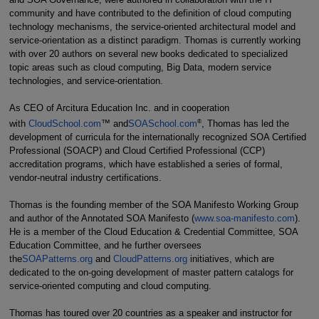
community and have contributed to the definition of cloud computing
technology mechanisms, the service-oriented architectural model and
service-orientation as a distinct paradigm. Thomas is currently working
with over 20 authors on several new books dedicated to specialized
topic areas such as cloud computing, Big Data, modern service
technologies, and service-orientation.
As CEO of Arcitura Education Inc. and in cooperation
®
with
CloudSchool.com
™ and
SOASchool.com
, Thomas has led the
development of curricula for the internationally recognized SOA Certified
Professional (SOACP) and Cloud Certified Professional (CCP)
accreditation programs, which have established a series of formal,
vendor-neutral industry certifications.
Thomas is the founding member of the SOA Manifesto Working Group
and author of the Annotated SOA Manifesto (
www.soa-manifesto.com
).
He is a member of the Cloud Education & Credential Committee, SOA
Education Committee, and he further oversees
the
SOAPatterns.org
and
CloudPatterns.org
initiatives, which are
dedicated to the on-going development of master pattern catalogs for
service-oriented computing and cloud computing.
Thomas has toured over 20 countries as a speaker and instructor for