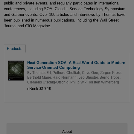
public and private events, and regularly participates in international
conferences, including SOA, Cloud + Service Technology Symposium
and Gartner events. Over 100 articles and interviews by Thomas have
been published in numerous publications, including the Wall Street
Journal and CIO Magazine.
Products
Next Generation SOA: A Real-World Guide to Modern
Service-Oriented Computing
By
Thomas Erl
,
Pethuru Chelliah
,
Clive Gee
,
Jürgen Kress
,
Berthold Maier
,
Hajo Normann
,
Leo Shuster
,
Bernd Trops
,
Clemens Utschig-Utschig
,
Philip Wik
,
Torsten Winterberg
eBook $19.19
About