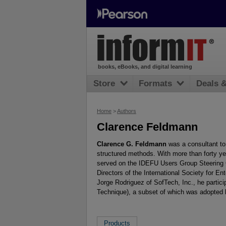
books, eBooks, and digital learning
Store
Formats
Deals 
Home
>
Authors
Clarence Feldmann
Clarence G. Feldmann
was a consultant to 
structured methods. With more than forty yea
served on the IDEFU Users Group Steering 
Directors of the International Society for 
Jorge Rodriguez of SofTech, Inc., he partic
Technique), a subset of which was adopted 
Products