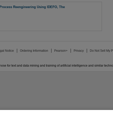
 Process Reengineering Using IDEFO, The
gal Notice
Ordering Information
Pearson+
Privacy
Do Not Sell My P
ose for text and data mining and training of artificial intelligence and similar techn