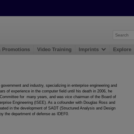
& Promotions
Video Training
Imprints
Explore
government and industry, specializing in enterprise engineering and
rs of experience in the computer field until his death in 2006, he
Committee for many years, and was vice chairman of the Board of
Enterprise Engineering (ISEE). As a cofounder with Douglas Ross and
ipated in the development of SADT (Structured Analysis and Design
by the department of defense as IDEF0.