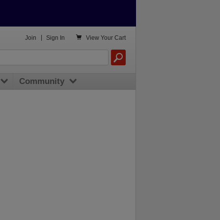

Join
|
Sign In
View
Your Cart
Community