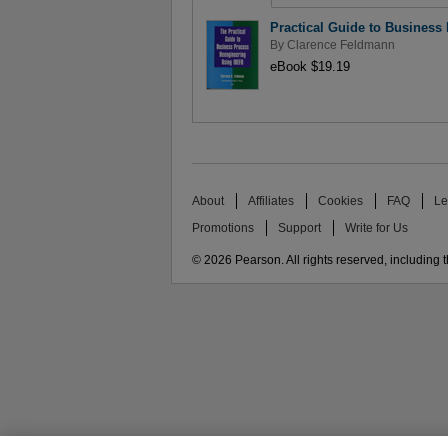
Practical Guide to Business
By
Clarence Feldmann
eBook $19.19
About
Affiliates
Cookies
FAQ
Le
Promotions
Support
Write for Us
© 2026 Pearson. All rights reserved, including th