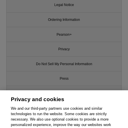
Legal Notice
Ordering Information
Pearson+
Privacy
Do Not Sell My Personal Information
Press
Promotions
Privacy and cookies
We and our third-party partners use cookies and similar
Support
technologies to run the website. Some cookies are strictly
necessary. We also use optional cookies to provide a more
Write for Us
personalized experience, improve the way our websites work