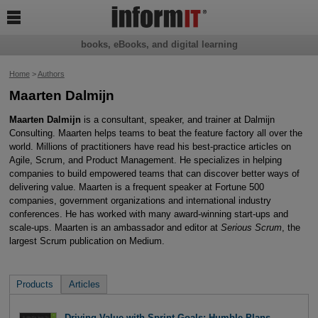

books, eBooks, and digital learning
Home
>
Authors
Maarten Dalmijn
Maarten Dalmijn
is a consultant, speaker, and trainer at Dalmijn
Consulting. Maarten helps teams to beat the feature factory all over the
world. Millions of practitioners have read his best-practice articles on
Agile, Scrum, and Product Management. He specializes in helping
companies to build empowered teams that can discover better ways of
delivering value. Maarten is a frequent speaker at Fortune 500
companies, government organizations and international industry
conferences. He has worked with many award-winning start-ups and
scale-ups. Maarten is an ambassador and editor at
Serious Scrum
, the
largest Scrum publication on Medium.
Products
Articles
Driving Value with Sprint Goals: Humble Plans,