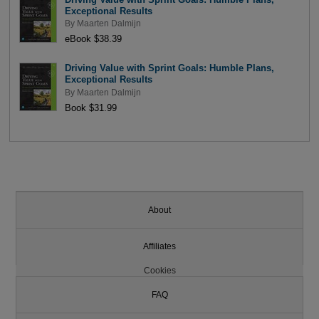
Exceptional Results
By
Maarten Dalmijn
eBook $38.39
Driving Value with Sprint Goals: Humble Plans,
Exceptional Results
By
Maarten Dalmijn
Book $31.99
About
Affiliates
Cookies
FAQ