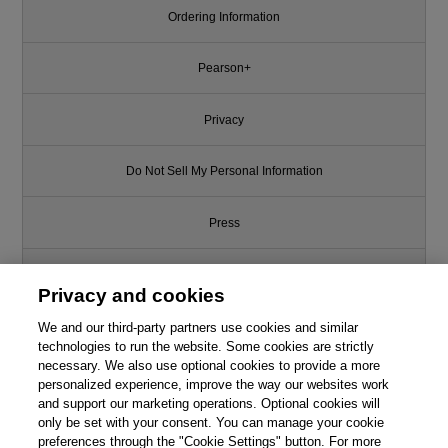
Ordering Information
Pearson+
Privacy
Do Not Sell My Personal Information
Press
Promotions
Privacy and cookies
We and our third-party partners use cookies and similar
Support
technologies to run the website. Some cookies are strictly
necessary. We also use optional cookies to provide a more
Write for Us
personalized experience, improve the way our websites work
and support our marketing operations. Optional cookies will
only be set with your consent. You can manage your cookie
© 2026 Pearson. All rights reserved, including those for text and data
mining and training of artificial intelligence and similar technologies.
preferences through the "Cookie Settings" button. For more