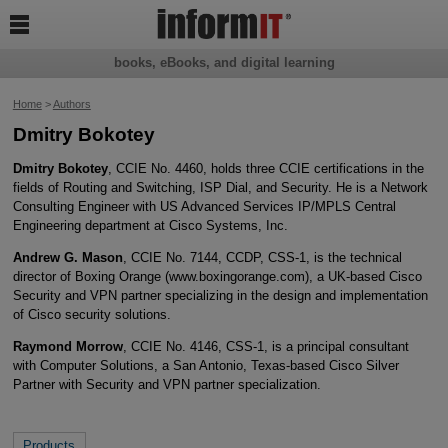

books, eBooks, and digital learning
Home
>
Authors
Dmitry Bokotey
Dmitry Bokotey
, CCIE No. 4460, holds three CCIE certifications in the
fields of Routing and Switching, ISP Dial, and Security. He is a Network
Consulting Engineer with US Advanced Services IP/MPLS Central
Engineering department at Cisco Systems, Inc.
Andrew G. Mason
, CCIE No. 7144, CCDP, CSS-1, is the technical
director of Boxing Orange (www.boxingorange.com), a UK-based Cisco
Security and VPN partner specializing in the design and implementation
of Cisco security solutions.
Raymond Morrow
, CCIE No. 4146, CSS-1, is a principal consultant
with Computer Solutions, a San Antonio, Texas-based Cisco Silver
Partner with Security and VPN partner specialization.
Products