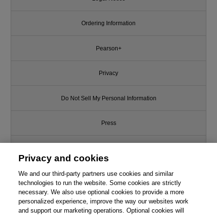
Ordering Information
Pearson+
Privacy
Do Not Sell My Personal Information
Press
Promotions
Privacy and cookies
We and our third-party partners use cookies and similar
Support
technologies to run the website. Some cookies are strictly
necessary. We also use optional cookies to provide a more
Write for Us
personalized experience, improve the way our websites work
and support our marketing operations. Optional cookies will