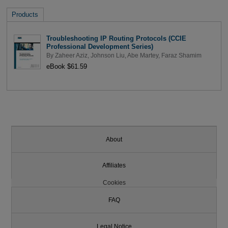
Products
Troubleshooting IP Routing Protocols (CCIE
Professional Development Series)
By
Zaheer Aziz
,
Johnson Liu
,
Abe Martey
,
Faraz Shamim
eBook $61.59
About
Affiliates
Cookies
FAQ
Legal Notice