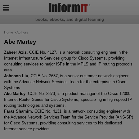

books, eBooks, and digital learning
Home
>
Authors
Abe Martey
Zaheer Aziz
, CCIE No. 4127, is a network consulting engineer in the
Internet Infrastructure Services group for Cisco Systems, providing
consulting services to major ISPs in the MPLS and IP routing protocols
area.
Johnson Liu
, CCIE No. 2637, is a senior customer network engineer
with the Advance Network Services Team for the enterprise in Cisco
Systems.
Abe Martey
, CCIE No. 2373, is a product manager of the Cisco 12000
Internet Router Series for Cisco Systems, specializing in high-speed IP
routing technologies and systems.
Faraz Shamim,
CCIE No. 4131, is a network consulting engineer with
the Advance Network Services Team for the Service Provider (ANS-SP)
for Cisco Systems, providing consulting services to his dedicated
Internet service providers.