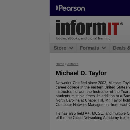
books, eBooks, and digital learning
Store
Formats
Deals 
Home
>
Authors
Michael D. Taylor
Network+ Certified since 2003, Michael Tay
career college in the eastern United States w
instructor, he won the Instructor of the Yea
students multiple times. In addition to a Ba
North Carolina at Chapel Hill, Mr. Taylor hol
Computer Network Management from East Caro
He has also held A+, MCSE, and multiple Cis
of the the Cisco Networking Academy textb