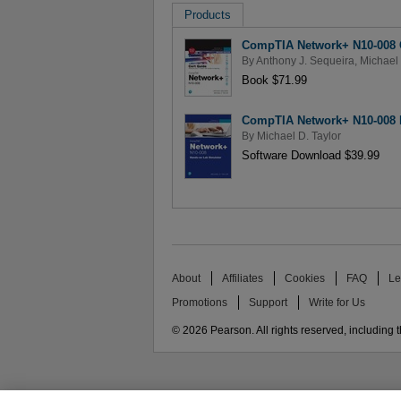
Products
CompTIA Network+ N10-008 C
By
Anthony J. Sequeira
,
Michael 
Book $71.99
CompTIA Network+ N10-008 
By
Michael D. Taylor
Software Download $39.99
About
Affiliates
Cookies
FAQ
Le
Promotions
Support
Write for Us
© 2026 Pearson. All rights reserved, including th