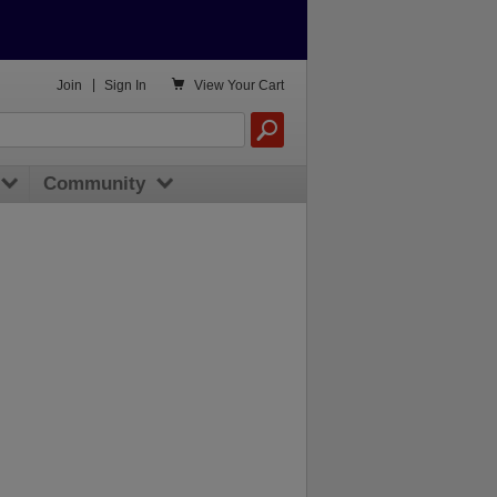

Join
|
Sign In
View
Your Cart
Community