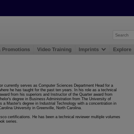
& Promotions
Video Training
Imprints
Explore
lor currently serves as Computer Sciences Department Head for a
here he has taught for the past ten years. In his role as a technical
r award from his superiors and Instructor of the Quarter award from
chelor's degree in Business Administration from The University of
ds a Master's degree in Industrial Technology with a concentration in
lina University in Greenville, North Carolina.
co certifications. He has been a technical reviewer multiple volumes
ook series.