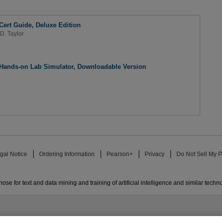
ert Guide, Deluxe Edition
D. Taylor
Hands-on Lab Simulator, Downloadable Version
gal Notice
Ordering Information
Pearson+
Privacy
Do Not Sell My P
ose for text and data mining and training of artificial intelligence and similar techn