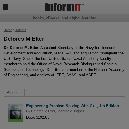

books, eBooks, and digital learning
Home
>
Authors
Delores M Etter
Dr. Delores M. Etter
, Assistant Secretary of the Navy for Research,
Development and Acquisition, leads R&D and acquisition throughout the
U.S. Navy. She is the first United States Naval Academy faculty
member to hold the Office of Naval Research Distinguished Chair in
Science and Technology. Dr. Etter is a member of the National Academy
of Engineering, and a fellow of IEEE, AAAS, and ASEE.
Products
Engineering Problem Solving With C++, 4th Edition
By
Delores M Etter
,
Jeanine A. Ingber
Book $192.65