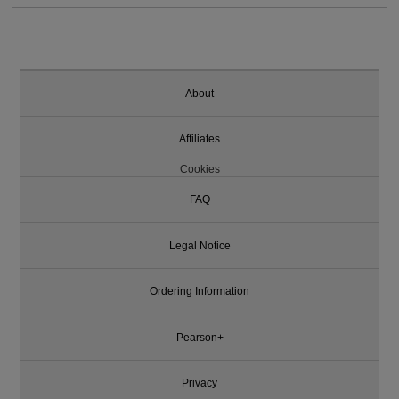
About
Affiliates
Cookies
FAQ
Legal Notice
Ordering Information
Pearson+
Privacy