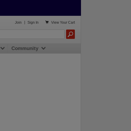

Join
|
Sign In
View
Your Cart
Community