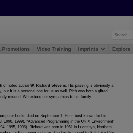
& Promotions
Video Training
Imprints
Explore
th of noted author
W. Richard Stevens
. His passing is obviously a
 but it is a personal one for us as well. Rich was both a gifted
reatly missed. We extend our sympathies to his family.
 computer books died on September 1. He is best known for his
0, 1998, 1999), "Advanced Programming in the UNIX Environment"
1994, 1995, 1996). Richard was born in 1951 in Luanshya, Northern
orked for the copper industry. The family moved to Salt Lake City,