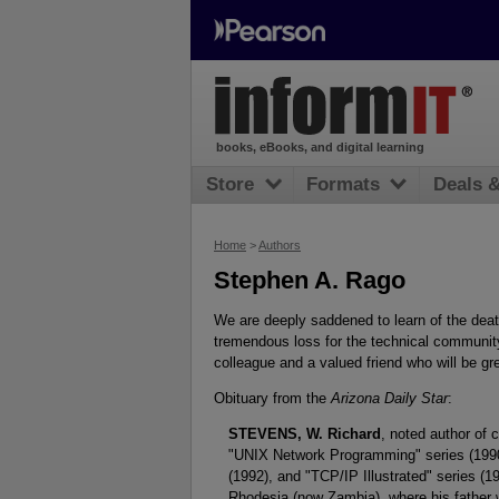
books, eBooks, and digital learning
Store
Formats
Deals 
Home
>
Authors
Stephen A. Rago
We are deeply saddened to learn of the dea
tremendous loss for the technical community,
colleague and a valued friend who will be g
Obituary from the
Arizona Daily Star
:
STEVENS, W. Richard
, noted author of
"UNIX Network Programming" series (199
(1992), and "TCP/IP Illustrated" series (
Rhodesia (now Zambia), where his father w