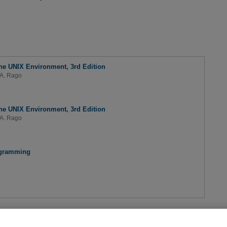
e UNIX Environment, 3rd Edition
A. Rago
e UNIX Environment, 3rd Edition
A. Rago
ogramming