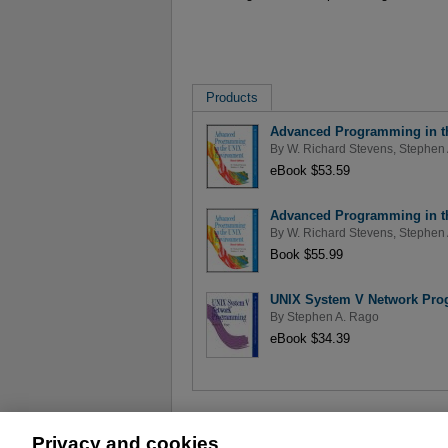
Products
Advanced Programming in th
By
W. Richard Stevens
,
Stephen 
eBook $53.59
Advanced Programming in th
By
W. Richard Stevens
,
Stephen 
Book $55.99
UNIX System V Network Pr
By
Stephen A. Rago
eBook $34.39
Privacy and cookies