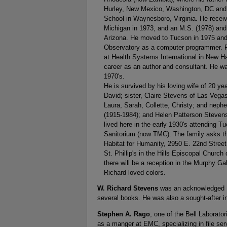
Hurley, New Mexico, Washington, DC and P
School in Waynesboro, Virginia. He recei
Michigan in 1973, and an M.S. (1978) and
Arizona. He moved to Tucson in 1975 and 
Observatory as a computer programmer. F
at Health Systems International in New H
career as an author and consultant. He was 
1970's.
He is survived by his loving wife of 20 ye
David; sister, Claire Stevens of Las Vega
Laura, Sarah, Collette, Christy; and neph
(1915-1984); and Helen Patterson Stevens
lived here in the early 1930's attending T
Sanitorium (now TMC). The family asks tha
Habitat for Humanity, 2950 E. 22nd Street
St. Phillip's in the Hills Episcopal Churc
there will be a reception in the Murphy Gal
Richard loved colors.
W. Richard Stevens
was an acknowledged UN
several books. He was also a sought-after in
Stephen A. Rago
, one of the Bell Laborat
as a manger at EMC, specializing in file ser