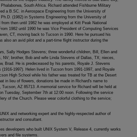
halaborwa, South Africa. Richard attended Fishburne Military
ved a B.SC. in Aerospace Engineering from the University of
 Ph.D. (1982) in Systems Engineering from the University of
from then until 1982 he was employed at Kitt Peak National
rom 1982 until 1990 he was Vice President of Computing Services
aven, CT, moving back to Tucson in 1990. Here he pursued his
also an avid pilot and a part-time flight instructor during the
ars, Sally Hodges Stevens; three wonderful children, Bill, Ellen and
s, NV; brother, Bob and wife Linda Stevens of Dallas, TX; nieces,
ew, Brad. He is predeceased by his parents, Royale J. Stevens
 (1916-1997). Helen lived in Tucson from 1991-1997, and Royale
ucson High School while his father was treated for TB at the Desert
t in lieu of flowers, donations be made in Richard's name to
, Tucson, AZ 85713. A memorial service for Richard will be held at
h on Tuesday, September 7th at 12:00 noon. Following the service
lery of the Church. Please wear colorful clothing to the service;
IX and networking expert and the highly-respected author of
structor and consultant.
ories developers who built UNIX System V, Release 4, currently works
vers and file systems.