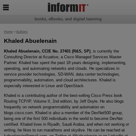

books, eBooks, and digital learning
Home
>
Authors
Khaled Abuelenain
Khaled Abuelenain, CCIE No. 27401 (R&S, SP)
, is currently the
Consulting Director at Acuative, a Cisco Managed Services Master
Partner. Khaled has spent the past 18 years designing, implementing,
operating, and automating networks and clouds. He specializes in
service provider technologies, SD-WAN, data center technologies,
programmability, automation, and cloud architectures. Khaled is
especially interested in Linux and OpenStack.
Khaled is a contributing author of the best-selling Cisco Press book
Routing TCP/IP, Volume II, 2nd edition, by Jeff Doyle. He also blogs
frequently on network programmability and automation on
blogs.cisco.com. Khaled is also a member of the DevNet500 group,
being one of the first 500 individuals in the world to become DevNet
certified. Khaled lives in Riyadh, Saudi Arabia, and when not working or
writing, he likes to run marathons and skydive. He can be reached at
kabuelenain@gmail.com, on Twitter at @kabuelenain or on LinkedIn at