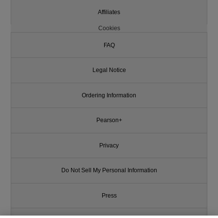
Affiliates
Cookies
FAQ
Legal Notice
Ordering Information
Pearson+
Privacy
Do Not Sell My Personal Information
Press