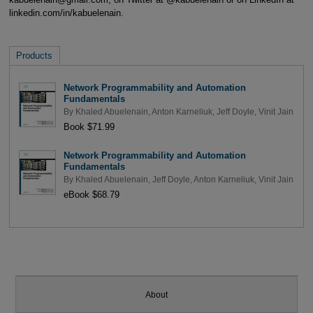
linkedin.com/in/kabuelenain.
Products
Network Programmability and Automation
Fundamentals
By
Khaled Abuelenain
,
Anton Karneliuk
,
Jeff Doyle
,
Vinit Jain
Book $71.99
Network Programmability and Automation
Fundamentals
By
Khaled Abuelenain
,
Jeff Doyle
,
Anton Karneliuk
,
Vinit Jain
eBook $68.79
About