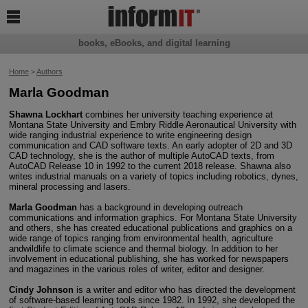

books, eBooks, and digital learning
Home
>
Authors
Marla Goodman
Shawna Lockhart
combines her university teaching experience at
Montana State University and Embry Riddle Aeronautical University with
wide ranging industrial experience to write engineering design
communication and CAD software texts. An early adopter of 2D and 3D
CAD technology, she is the author of multiple AutoCAD texts, from
AutoCAD Release 10 in 1992 to the current 2018 release. Shawna also
writes industrial manuals on a variety of topics including robotics, dynes,
mineral processing and lasers.
Marla Goodman
has a background in developing outreach
communications and information graphics. For Montana State University
and others, she has created educational publications and graphics on a
wide range of topics ranging from environmental health, agriculture
andwildlife to climate science and thermal biology. In addition to her
involvement in educational publishing, she has worked for newspapers
and magazines in the various roles of writer, editor and designer.
Cindy Johnson
is a writer and editor who has directed the development
of software-based learning tools since 1982. In 1992, she developed the