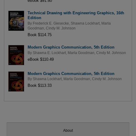
eBook $91.80
Technical Drawing with Engineering Graphics, 16th
Edition
By
Frederick E. Giesecke
,
Shawna Lockhart
,
Marla
Goodman
,
Cindy M. Johnson
Book $114.75
Modern Graphics Communication, 5th Edition
By
Shawna E. Lockhart
,
Marla Goodman
,
Cindy M. Johnson
eBook $110.49
Modern Graphics Communication, 5th Edition
By
Shawna Lockhart
,
Marla Goodman
,
Cindy M. Johnson
Book $113.33
About