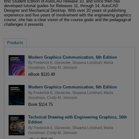
first Student Edition of AutoCAD Release 10, and since then has
developed tutorial guides for Releases 11, through 14, AutoCAD
Designer and Mechanical Desktop. With over 20 years of publishing
experience and five years of involvement with the engineering graphics
course, she has a clear vision of the course goals and the pedagogical
challenges it presents.
Products
Modern Graphics Communication, 6th Edition
By
Frederick E. Giesecke
,
Shawna Lockhart
,
Marla
Goodman
,
Cindy M. Johnson
eBook $110.49
Modern Graphics Communication, 6th Edition
By
Frederick E. Giesecke
,
Shawna Lockhart
,
Marla
Goodman
,
Cindy M. Johnson
Book $114.75
Technical Drawing with Engineering Graphics, 16th
Edition
By
Frederick E. Giesecke
,
Shawna Lockhart
,
Marla
Goodman
,
Cindy M. Johnson