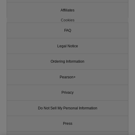
Affiliates
Cookies
FAQ
Legal Notice
Ordering Information
Pearson+
Privacy
Do Not Sell My Personal Information
Press