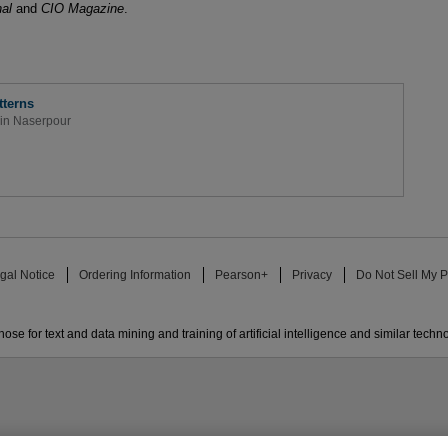
nal
and
CIO Magazine
.
terns
in Naserpour
gal Notice
Ordering Information
Pearson+
Privacy
Do Not Sell My P
ose for text and data mining and training of artificial intelligence and similar techn