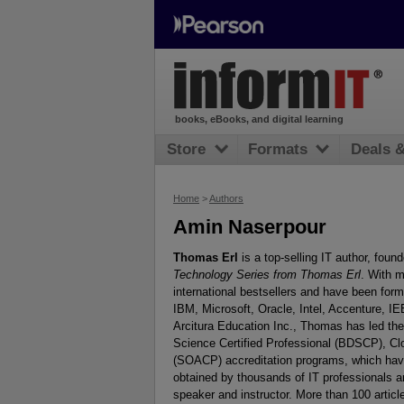
books, eBooks, and digital learning
Store
Formats
Deals 
Home
>
Authors
Amin Naserpour
Thomas Erl
is a top-selling IT author, found
Technology Series from Thomas Erl
. With m
international bestsellers and have been for
IBM, Microsoft, Oracle, Intel, Accenture,
Arcitura Education Inc., Thomas has led the 
Science Certified Professional (BDSCP), Clo
(SOACP) accreditation programs, which have e
obtained by thousands of IT professionals 
speaker and instructor. More than 100 arti