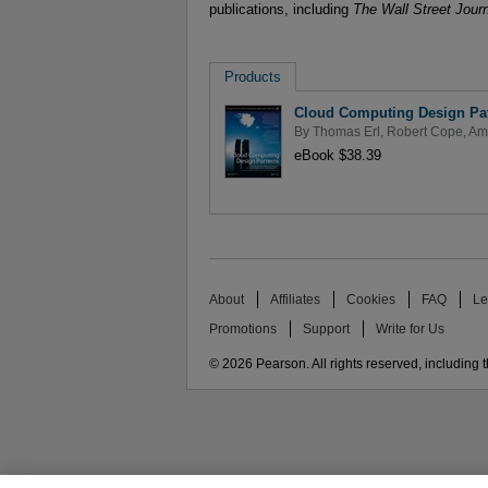
publications, including
The Wall Street Jour
Products
Cloud Computing Design Pat
By
Thomas Erl
,
Robert Cope
,
Am
eBook $38.39
About
Affiliates
Cookies
FAQ
Le
Promotions
Support
Write for Us
© 2026 Pearson. All rights reserved, including th