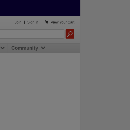

Join
|
Sign In
View
Your Cart
Community