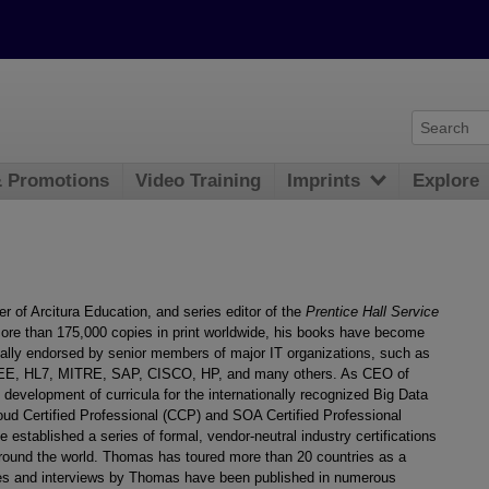
& Promotions
Video Training
Imprints
Explore
er of Arcitura Education, and series editor of the
Prentice Hall Service
ore than 175,000 copies in print worldwide, his books have become
mally endorsed by senior members of major IT organizations, such as
 IEEE, HL7, MITRE, SAP, CISCO, HP, and many others. As CEO of
development of curricula for the internationally recognized Big Data
ud Certified Professional (CCP) and SOA Certified Professional
stablished a series of formal, vendor-neutral industry certifications
around the world. Thomas has toured more than 20 countries as a
cles and interviews by Thomas have been published in numerous