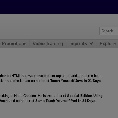
& Promotions
Video Training
Imprints
Explore
uthor on HTML and web development topics. In addition to the best-
ks, and she is also co-author of
Teach Yourself Java in 21 Days
rking in North Carolina. He is the author of
Special Edition Using
Hours
and co-author of
Sams Teach Yourself Perl in 21 Days
.