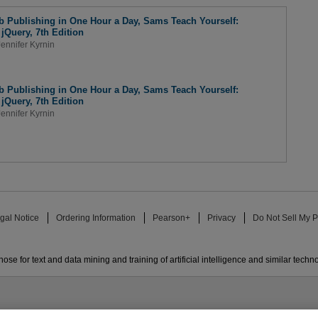
 Publishing in One Hour a Day, Sams Teach Yourself:
Query, 7th Edition
Jennifer Kyrnin
 Publishing in One Hour a Day, Sams Teach Yourself:
Query, 7th Edition
Jennifer Kyrnin
gal Notice
Ordering Information
Pearson+
Privacy
Do Not Sell My P
ose for text and data mining and training of artificial intelligence and similar techn