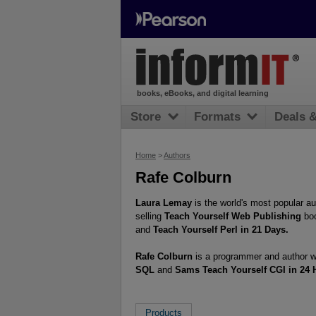
books, eBooks, and digital learning
Store
Formats
Deals 
Home
>
Authors
Rafe Colburn
Laura Lemay
is the world's most popular a
selling
Teach Yourself Web Publishing
boo
and
Teach Yourself Perl in 21 Days.
Rafe Colburn
is a programmer and author wo
SQL
and
Sams Teach Yourself CGI in 24 
Products