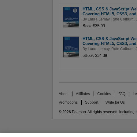
HTML, CSS & JavaScript Web
Covering HTML5, CSS3, and j
By
Laura Lemay
,
Rafe Colburn
,
Book $35.99
HTML, CSS & JavaScript Web
Covering HTML5, CSS3, and j
By
Laura Lemay
,
Rafe Colburn
,
eBook $34.39
About
Affiliates
Cookies
FAQ
Le
Promotions
Support
Write for Us
© 2026 Pearson. All rights reserved, including th