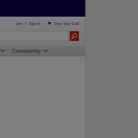

Join
|
Sign In
View
Your Cart
Community