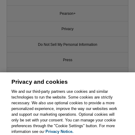
Pearson+
Privacy
Do Not Sell My Personal Information
Press
Promotions
Privacy and cookies
We and our third-party partners use cookies and similar
Support
technologies to run the website. Some cookies are strictly
necessary. We also use optional cookies to provide a more
Write for Us
personalized experience, improve the way our websites work
and support our marketing operations. Optional cookies will
only be set with your consent. You can manage your cookie
© 2026 Pearson. All rights reserved, including those for text and data
mining and training of artificial intelligence and similar technologies.
preferences through the "Cookie Settings" button. For more
information see our
Privacy Notice.