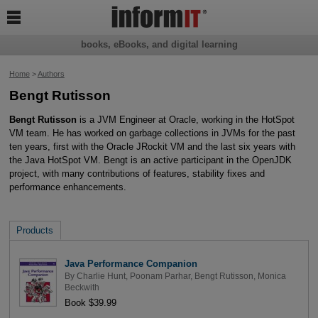

books, eBooks, and digital learning
Home
>
Authors
Bengt Rutisson
Bengt Rutisson
is a JVM Engineer at Oracle, working in the HotSpot
VM team. He has worked on garbage collections in JVMs for the past
ten years, first with the Oracle JRockit VM and the last six years with
the Java HotSpot VM. Bengt is an active participant in the OpenJDK
project, with many contributions of features, stability fixes and
performance enhancements.
Products
Java Performance Companion
By
Charlie Hunt
,
Poonam Parhar
,
Bengt Rutisson
,
Monica
Beckwith
Book $39.99