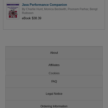
Java Performance Companion
By
Charlie Hunt
,
Monica Beckwith
,
Poonam Parhar
,
Bengt
Rutisson
eBook $38.39
About
Affiliates
Cookies
FAQ
Legal Notice
Ordering Information