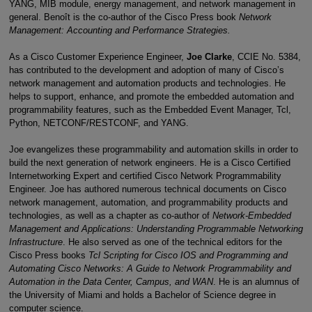
YANG, MIB module, energy management, and network management in
general. Benoît is the co-author of the Cisco Press book
Network
Management: Accounting and Performance Strategies.
As a Cisco Customer Experience Engineer,
Joe Clarke
, CCIE No. 5384,
has contributed to the development and adoption of many of Cisco’s
network management and automation products and technologies. He
helps to support, enhance, and promote the embedded automation and
programmability features, such as the Embedded Event Manager, Tcl,
Python, NETCONF/RESTCONF, and YANG.
Joe evangelizes these programmability and automation skills in order to
build the next generation of network engineers. He is a Cisco Certified
Internetworking Expert and certified Cisco Network Programmability
Engineer. Joe has authored numerous technical documents on Cisco
network management, automation, and programmability products and
technologies, as well as a chapter as co-author of
Network-Embedded
Management and Applications: Understanding Programmable Networking
Infrastructure
. He also served as one of the technical editors for the
Cisco Press books
Tcl Scripting for Cisco IOS and Programming and
Automating Cisco Networks: A Guide to Network Programmability and
Automation in the Data Center, Campus, and WAN
. He is an alumnus of
the University of Miami and holds a Bachelor of Science degree in
computer science.