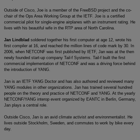
Outside of Cisco, Joe is a member of the FreeBSD project and the co-
chair of the Ops Area Working Group at the IETF. Joe is a certified
commercial pilot for single-engine airplanes with an instrument rating. He
lives with his beautiful wife in the RTP area of North Carolina.
Jan Lindblad
soldered together his first computer at age 12, wrote his
first compiler at 16, and reached the million lines of code mark by 30. In
2006, when NETCONF was first published by IETF, Jan was at the then
newly founded start-up company Tail-f Systems. Tail-f built the first
commercial implementation of NETCONF and was a driving force behind
the introduction of YANG.
Jan is an IETF YANG Doctor and has also authored and reviewed many
YANG modules in other organizations. Jan has trained several hundred
people on the theory and practice of NETCONF and YANG. At the yearly
NETCONF/YANG interop event organized by EANTC in Berlin, Germany,
Jan plays a central role.
Outside Cisco, Jan is an avid climate activist and environmentalist. He
lives outside Stockholm, Sweden, and commutes to work by bike every
day.