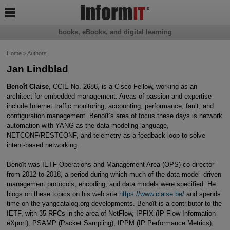

books, eBooks, and digital learning
Home
>
Authors
Jan Lindblad
Benoît Claise
, CCIE No. 2686, is a Cisco Fellow, working as an
architect for embedded management. Areas of passion and expertise
include Internet traffic monitoring, accounting, performance, fault, and
configuration management. Benoît’s area of focus these days is network
automation with YANG as the data modeling language,
NETCONF/RESTCONF, and telemetry as a feedback loop to solve
intent-based networking.
Benoît was IETF Operations and Management Area (OPS) co-director
from 2012 to 2018, a period during which much of the data model–driven
management protocols, encoding, and data models were specified. He
blogs on these topics on his web site
https://www.claise.be/
and spends
time on the yangcatalog.org developments. Benoît is a contributor to the
IETF, with 35 RFCs in the area of NetFlow, IPFIX (IP Flow Information
eXport), PSAMP (Packet Sampling), IPPM (IP Performance Metrics),