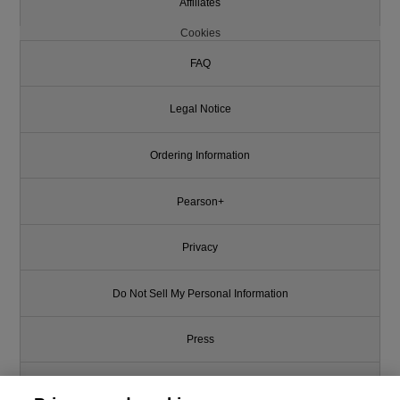
Affiliates
Cookies
FAQ
Legal Notice
Ordering Information
Pearson+
Privacy
Do Not Sell My Personal Information
Press
Promotions