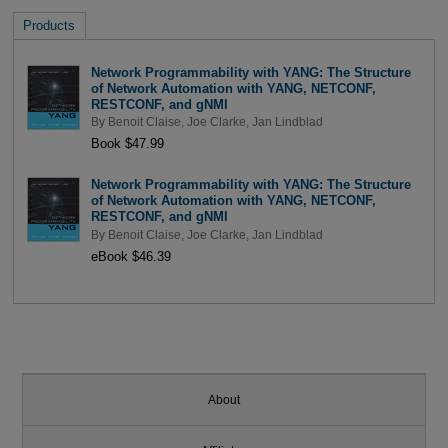
Products
Network Programmability with YANG: The Structure
of Network Automation with YANG, NETCONF,
RESTCONF, and gNMI
By
Benoit Claise
,
Joe Clarke
,
Jan Lindblad
Book $47.99
Network Programmability with YANG: The Structure
of Network Automation with YANG, NETCONF,
RESTCONF, and gNMI
By
Benoit Claise
,
Joe Clarke
,
Jan Lindblad
eBook $46.39
About