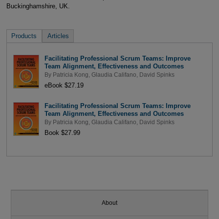
Buckinghamshire, UK.
Products
Articles
Facilitating Professional Scrum Teams: Improve
Team Alignment, Effectiveness and Outcomes
By
Patricia Kong
,
Glaudia Califano
,
David Spinks
eBook $27.19
Facilitating Professional Scrum Teams: Improve
Team Alignment, Effectiveness and Outcomes
By
Patricia Kong
,
Glaudia Califano
,
David Spinks
Book $27.99
About