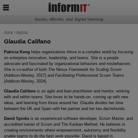

books, eBooks, and digital learning
Home
>
Authors
Glaudia Califano
Patricia Kong
helps organizations thrive in a complex world by focusing
on enterprise innovation, leadership, and teams. She is a people
advocate and fascinated by organizational behaviors and misbehaviors.
She is co-author of both
The Nexus Framework for Scaling Scrum
(Addison-Wesley, 2017) and
Facilitating Professional Scrum Teams
(Addison-Wesley, 2024).
Glaudia Califano
is an agile and lean practitioner and mentor, working
with and within teams. She loves to be hands-on, coming up with new
ideas, and learning from those around her. Glaudia divides her time
between the UK and Spain with her partner and her two dachshunds.
David Spinks
is an experienced software developer, Scrum Master, and
accredited trainer of Scrum and The Kanban Method. He believes in
creating environments where empowerment, autonomy and flexibility
enable teams to do the best work possible. David is based in