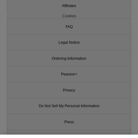
Affiliates
Cookies
FAQ
Legal Notice
Ordering Information
Pearson+
Privacy
Do Not Sell My Personal Information
Press
Promotions