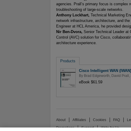
agencies. Prall’s primary focus is complex 
troubleshooting of large-scale networks.
Anthony Lockhart,
Technical Marketing Eng
network infrastructure, architecture, and t
Engineer at HCL America, he provided desig
Nir Ben-Dvora,
Senior Technical Leader at C
Control (AVC) solution for Cisco, collabor
architecture experience.
Products
Cisco Intelligent WAN (IWAN
By
Brad Edgeworth
,
David Prall
,
eBook $61.59
About
Affiliates
Cookies
FAQ
Le
Promotions
Support
Write for Us