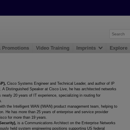
& Promotions
Video Training
Imprints
Explore
SP),
Cisco Systems Engineer and Technical Leader, and author of IP
A Distinguished Speaker at Cisco Live, he has architected networks
early 20 years of IT experience, specializing in routing for
s.
 with the Intelligent WAN (IWAN) product management team, helping to
n. He has more than 25 years of enterprise and service provider
isco for more than 19 years.
Security),
is a Communications Architect on the Enterprise Networks
ously held system engineering positions supporting US federal