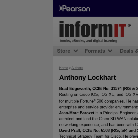
books, eBooks, and digital learning
Store
Formats
Deals 
Home
>
Authors
Anthony Lockhart
Brad Edgeworth, CCIE No. 31574 (R/S & 
Routing on Cisco IOS, IOS XE, and IOS XR. 
®
for multiple Fortune
500 companies. He has n
enterprise and service provider environment
Jean-Marc Barozet
is a Principal Engineer
architect and lead the Cisco SD-WAN solutio
networking experience, and has been with C
David Prall, CCIE No. 6508 (R/S, SP, and 
Technical Strategy Team for Cisco. He previ