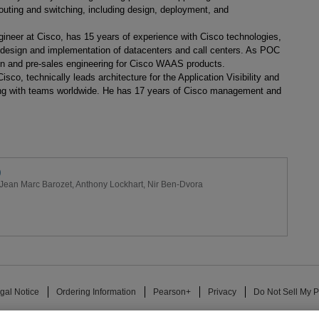
routing and switching, including design, deployment, and
ineer at Cisco, has 15 years of experience with Cisco technologies,
he design and implementation of datacenters and call centers. As POC
n and pre-sales engineering for Cisco WAAS products.
isco, technically leads architecture for the Application Visibility and
ating with teams worldwide. He has 17 years of Cisco management and
)
Jean Marc Barozet
,
Anthony Lockhart
,
Nir Ben-Dvora
gal Notice
Ordering Information
Pearson+
Privacy
Do Not Sell My P