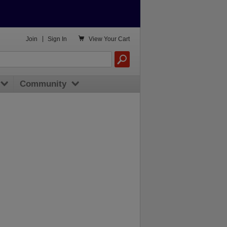

Join
|
Sign In
View
Your Cart
Community