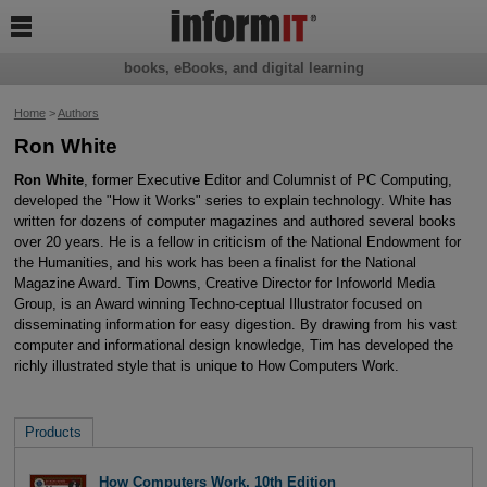

books, eBooks, and digital learning
Home
>
Authors
Ron White
Ron White
, former Executive Editor and Columnist of PC Computing,
developed the "How it Works" series to explain technology. White has
written for dozens of computer magazines and authored several books
over 20 years. He is a fellow in criticism of the National Endowment for
the Humanities, and his work has been a finalist for the National
Magazine Award. Tim Downs, Creative Director for Infoworld Media
Group, is an Award winning Techno-ceptual Illustrator focused on
disseminating information for easy digestion. By drawing from his vast
computer and informational design knowledge, Tim has developed the
richly illustrated style that is unique to How Computers Work.
Products
How Computers Work, 10th Edition