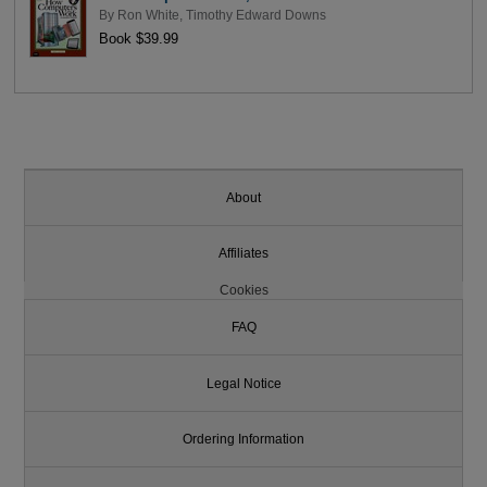
By
Ron White
,
Timothy Edward Downs
Book $39.99
About
Affiliates
Cookies
FAQ
Legal Notice
Ordering Information