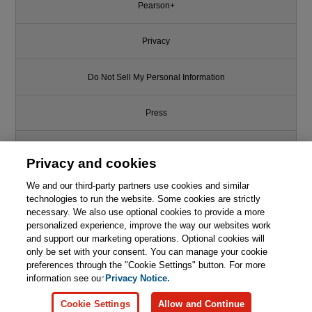
Pearson+
Privacy
Do Not Sell My Personal Information
Press
Promotions
Privacy and cookies
We and our third-party partners use cookies and similar
Support
technologies to run the website. Some cookies are strictly
necessary. We also use optional cookies to provide a more
Write for Us
personalized experience, improve the way our websites work
and support our marketing operations. Optional cookies will
only be set with your consent. You can manage your cookie
© 2026 Pearson. All rights reserved, including those for text and data
mining and training of artificial intelligence and similar technologies.
preferences through the "Cookie Settings" button. For more
information see our
Privacy Notice.
Cookie Settings
Allow and Continue