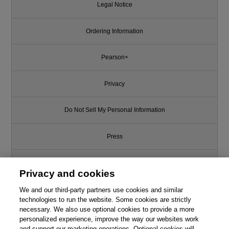
Legal Notice
Ordering Information
Pearson+
Privacy
Do Not Sell My Personal Information
Press
Promotions
Privacy and cookies
We and our third-party partners use cookies and similar
Support
technologies to run the website. Some cookies are strictly
necessary. We also use optional cookies to provide a more
Write for Us
personalized experience, improve the way our websites work
and support our marketing operations. Optional cookies will