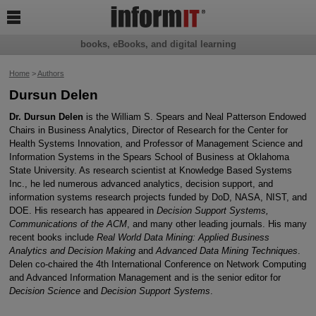

books, eBooks, and digital learning
Home
>
Authors
Dursun Delen
Dr. Dursun Delen
is the William S. Spears and Neal Patterson Endowed
Chairs in Business Analytics, Director of Research for the Center for
Health Systems Innovation, and Professor of Management Science and
Information Systems in the Spears School of Business at Oklahoma
State University. As research scientist at Knowledge Based Systems
Inc., he led numerous advanced analytics, decision support, and
information systems research projects funded by DoD, NASA, NIST, and
DOE. His research has appeared in
Decision Support Systems,
Communications of the ACM
, and many other leading journals. His many
recent books include
Real World Data Mining: Applied Business
Analytics and Decision Making
and
Advanced Data Mining Techniques
.
Delen co-chaired the 4th International Conference on Network Computing
and Advanced Information Management and is the senior editor for
Decision Science
and
Decision Support Systems
.