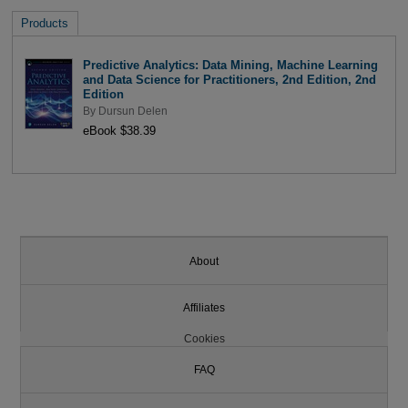
Products
Predictive Analytics: Data Mining, Machine Learning
and Data Science for Practitioners, 2nd Edition, 2nd
Edition
By
Dursun Delen
eBook $38.39
About
Affiliates
Cookies
FAQ